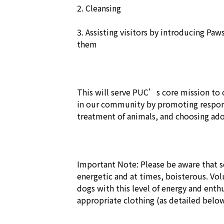
2. Cleansing

3. Assisting visitors by introducing Paw
them

This will serve PUC’s core mission to c
in our community by promoting respon
treatment of animals, and choosing adop
Important Note: Please be aware that so
energetic and at times, boisterous. Vo
dogs with this level of energy and en
appropriate clothing (as detailed below)