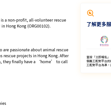
s a non-profit, all-volunteer rescue 
了解更多
d in Hong Kong (ORG00102).

o are passionate about animal rescue 
 rescue projects in Hong Kong. After 
當按「立即報名」
, they finally have a ‘home’ to call 
個義工配對平台的
工配對平台為準，
ies
