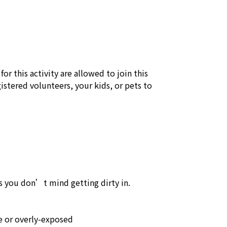
or this activity are allowed to join this 
stered volunteers, your kids, or pets to 
 you don’t mind getting dirty in.

 or overly-exposed
