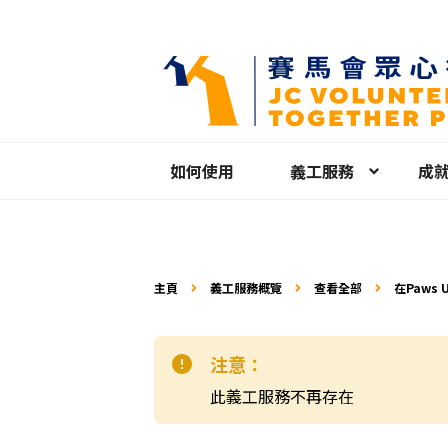
如何使用
義工服務
成
主頁
義工服務概覽
查看全部
在Paws 
工
注意：
此義工服務不再存在