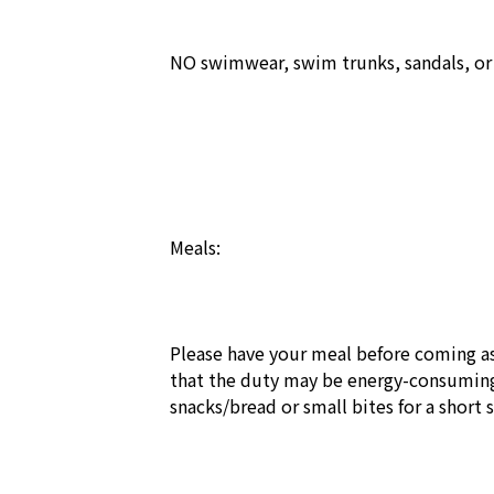
NO swimwear, swim trunks, sandals, or s
Meals:

Please have your meal before coming as
that the duty may be energy-consuming
snacks/bread or small bites for a short 