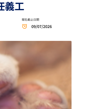
擔任義工
報名截止日期
09/07/2026