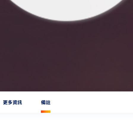
更多資訊
備註