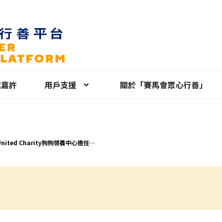
就嘉許
用戶支援
關於「賽馬會眾心行善」
United Charity狗狗領養中心擔任義