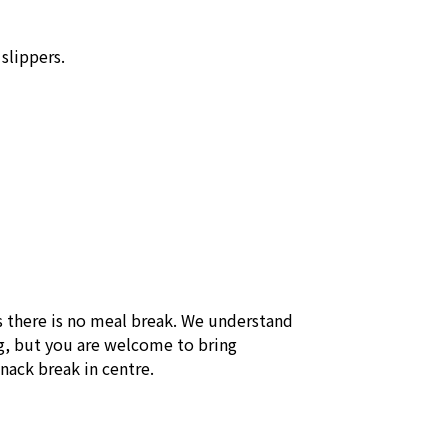
lippers. 

 there is no meal break. We understand 
, but you are welcome to bring 
snack break in centre.