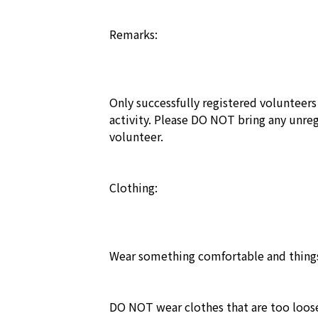
Remarks:

Only successfully registered volunteers f
activity. Please DO NOT bring any unregi
volunteer.

Clothing: 

Wear something comfortable and things
DO NOT wear clothes that are too loose