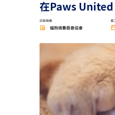
在Paws Unit
招募機構
義
貓狗領養慈善協會