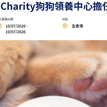
ed Charity狗狗領養中心
工服務日期
地點
10/07/2026 -
全香港
10/07/2026