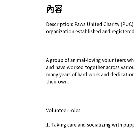
內容
Description: Paws United Charity (PUC) i
organization established and registere
A group of animal-loving volunteers wh
and have worked together across various
many years of hard work and dedication
their own.

Volunteer roles:

1. Taking care and socializing with pupp