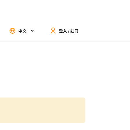
中文
登入 / 註冊