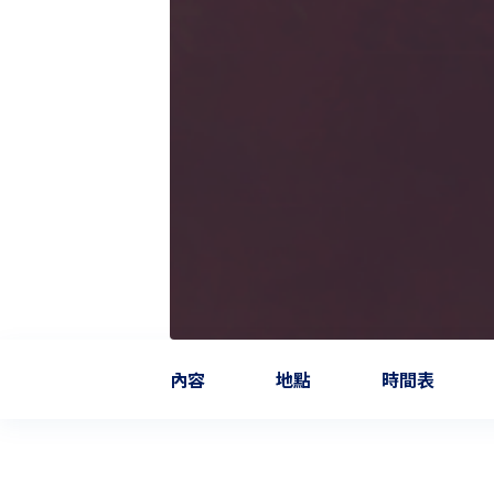
內容
地點
時間表