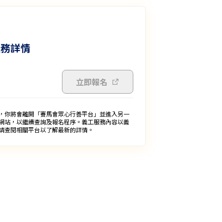
服務詳情
立即報名
，你將會離開「賽馬會眾心行善平台」並進入另一
網站，以繼續查詢及報名程序。義工服務內容以義
請查閱相關平台以了解最新的詳情。