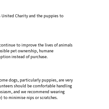
s United Charity and the puppies to 
ontinue to improve the lives of animals 
sible pet ownership, humane 
tion instead of purchase. 

me dogs, particularly puppies, are very 
lunteers should be comfortable handling 
thusiasm, and we recommend wearing 
 to minimise nips or scratches. 
