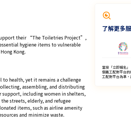
了解更多
upport their “The Toiletries Project”, 
essential hygiene items to vulnerable 
 Hong Kong.

當按「立即報名」
個義工配對平台的
工配對平台為準，
 to health, yet it remains a challenge 
collecting, assembling, and distributing 
or support, including women in shelters, 
the streets, elderly, and refugee 
onated items, such as airline amenity 
resources and minimize waste.
