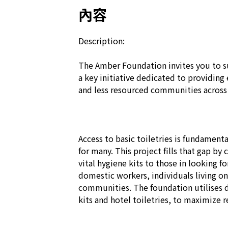
內容
Description:

The Amber Foundation invites you to s
a key initiative dedicated to providing 
and less resourced communities across
Access to basic toiletries is fundamental
for many. This project fills that gap by 
vital hygiene kits to those in looking f
domestic workers, individuals living on 
communities. The foundation utilises d
kits and hotel toiletries, to maximize 