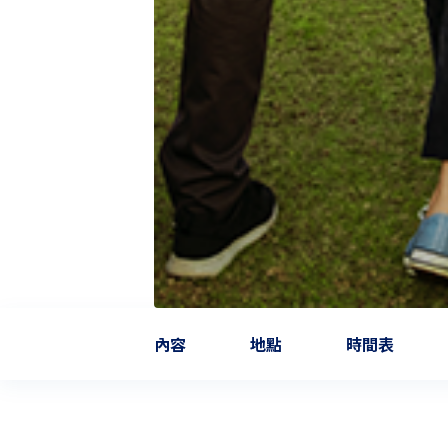
內容
地點
時間表