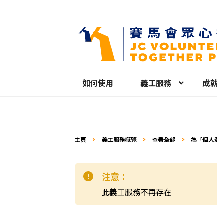
如何使用
義工服務
成
主頁
義工服務概覽
查看全部
為「個人
注意：
此義工服務不再存在