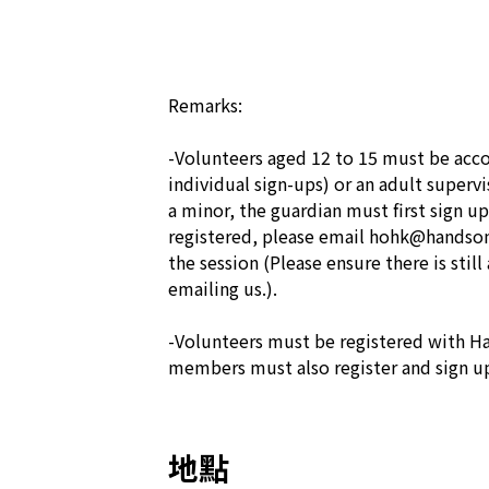
Remarks:

-Volunteers aged 12 to 15 must be acco
individual sign-ups) or an adult supervis
a minor, the guardian must first sign up
registered, please email hohk@handsonh
the session (Please ensure there is still 
emailing us.).

-Volunteers must be registered with Ha
members must also register and sign up
地點