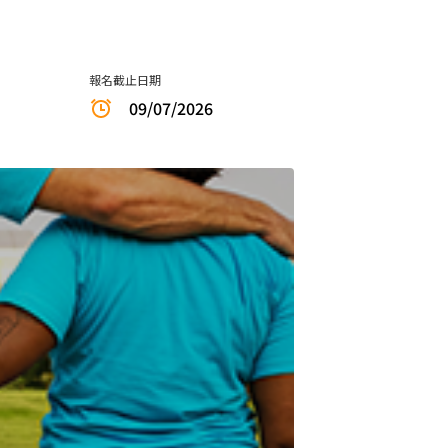
報名截止日期
09/07/2026