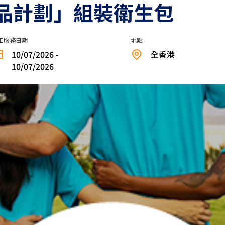
品計劃」組裝衛生包
工服務日期
地點
10/07/2026 -
全香港
10/07/2026