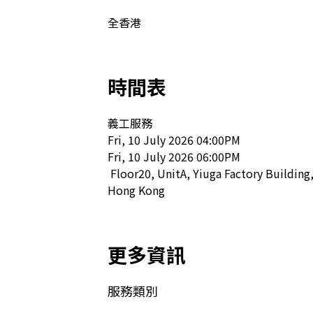
全香港
時間表
義工服務

Fri, 10 July 2026 04:00PM

Fri, 10 July 2026 06:00PM

 Floor20, UnitA, Yiuga Factory Building, 18 Sai Ning Street, Kennedy Town, 
Hong Kong  
更多資訊
服務類別