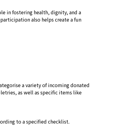
e in fostering health, dignity, and a 
 participation also helps create a fun 
ategorise a variety of incoming donated 
etries, as well as specific items like 
rding to a specified checklist.
