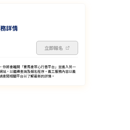
服務詳情
立即報名
，你將會離開「賽馬會眾心行善平台」並進入另一
網站，以繼續查詢及報名程序。義工服務內容以義
請查閱相關平台以了解最新的詳情。