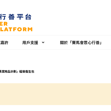
就嘉許
用戶支援
關於「賽馬會眾心行善」
清潔用品計劃」組裝衛生包