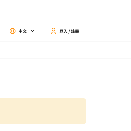
中文
登入 / 註冊