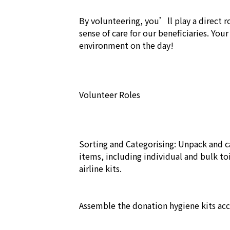
By volunteering, you’ll play a direct rol
sense of care for our beneficiaries. Your
environment on the day!  

Volunteer Roles

Sorting and Categorising: Unpack and c
items, including individual and bulk toil
airline kits.

Assemble the donation hygiene kits acco