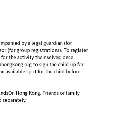
mpanied by a legal guardian (for 
or (for group registrations). To register 
 for the activity themselves; once 
ongkong.org to sign the child up for 
an available spot for the child before 
ndsOn Hong Kong. Friends or family 
 separately.