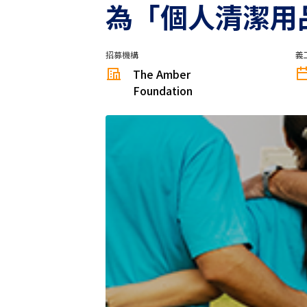
為「個人清潔用
招募機構
義
The Amber
Foundation