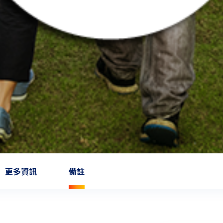
更多資訊
備註