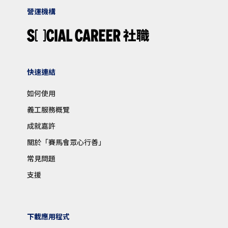
營運機構
快速連結
如何使用
義工服務概覽
成就嘉許
關於「賽馬會眾心行善」
常見問題
支援
下載應用程式