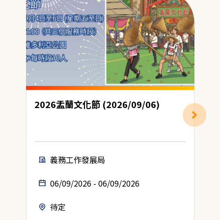
2026盂蘭文化節 (2026/09/06)
義務工作發展局
06/09/2026 - 06/09/2026
待定