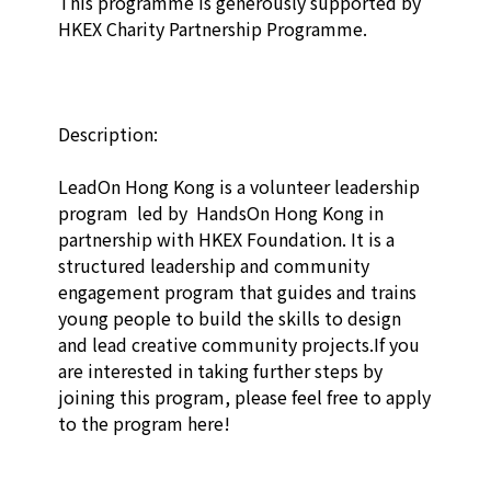
This programme is generously supported by 
HKEX Charity Partnership Programme.

Description:

LeadOn Hong Kong is a volunteer leadership 
program  led by  HandsOn Hong Kong in 
partnership with HKEX Foundation. It is a 
structured leadership and community 
engagement program that guides and trains 
young people to build the skills to design 
and lead creative community projects.If you 
are interested in taking further steps by 
joining this program, please feel free to apply 
to the program here! 
