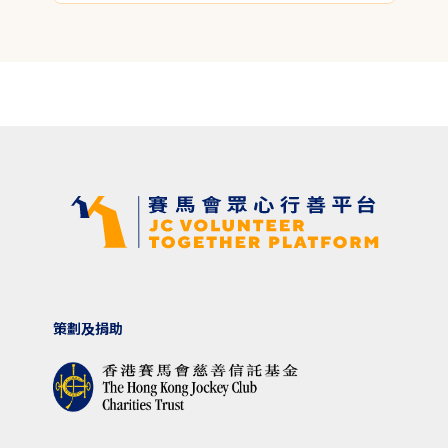
策劃及捐助