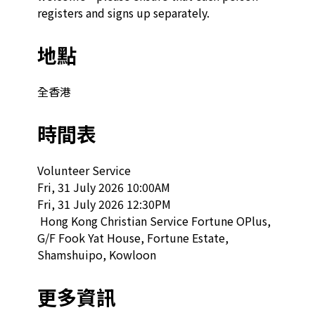
registers and signs up separately.
地點
全香港
時間表
Volunteer Service

Fri, 31 July 2026 10:00AM

Fri, 31 July 2026 12:30PM

 Hong Kong Christian Service Fortune OPlus, 
G/F Fook Yat House, Fortune Estate, 
Shamshuipo, Kowloon  
更多資訊