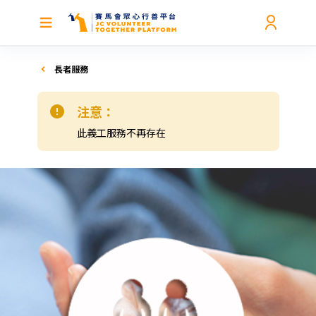
長者服務
注意：
此義工服務不再存在