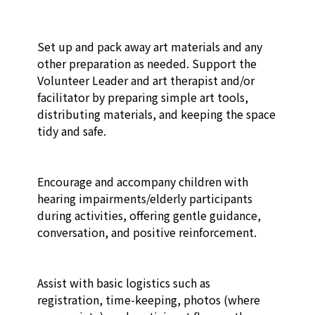
Set up and pack away art materials and any 
other preparation as needed. Support the 
Volunteer Leader and art therapist and/or 
facilitator by preparing simple art tools, 
distributing materials, and keeping the space 
tidy and safe.​

Encourage and accompany children with 
hearing impairments/elderly participants 
during activities, offering gentle guidance, 
conversation, and positive reinforcement.​

Assist with basic logistics such as 
registration, time-keeping, photos (where 