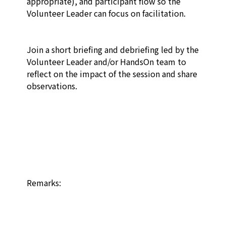
appropriate), and participant flow so the 
Volunteer Leader can focus on facilitation.​

Join a short briefing and debriefing led by the 
Volunteer Leader and/or HandsOn team to 
reflect on the impact of the session and share 
observations.​

Remarks:
