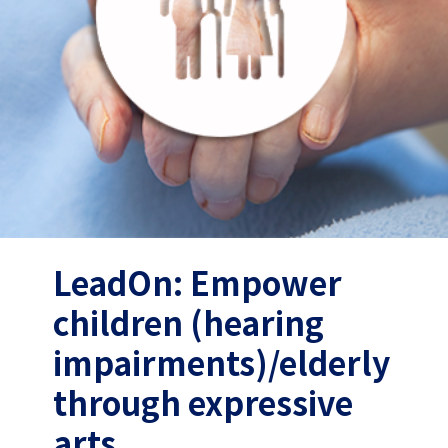
LeadOn: Empower
children (hearing
impairments)/elderly
through expressive
arts