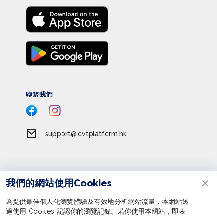
聯繫我們
support@jcvtplatform.hk
服務條款
我們的網站使用Cookies
私隱政策
為提供最佳個人化瀏覽體驗及有效地分析網站流量，本網站透
收集個人資料聲明
過使用“Cookies”記認你的瀏覽記錄。若你使用本網站，即表