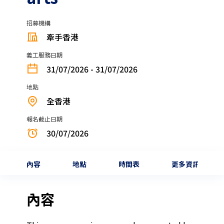
招募機構
牽手香港
義工服務日期
31/07/2026 - 31/07/2026
地點
全香港
報名截止日期
30/07/2026
內容
地點
時間表
更多資訊
內容