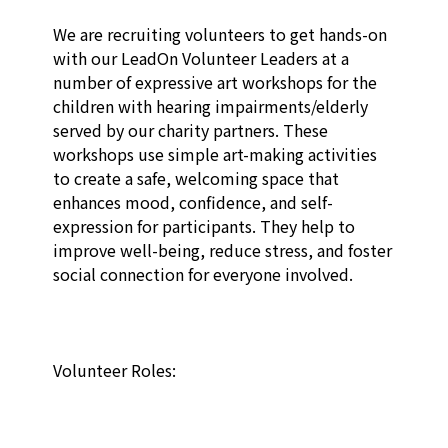
We are recruiting volunteers to get hands-on 
with our LeadOn Volunteer Leaders at a 
number of expressive art workshops for the 
children with hearing impairments/elderly 
served by our charity partners. These 
workshops use simple art-making activities 
to create a safe, welcoming space that 
enhances mood, confidence, and self-
expression for participants.​ They help to 
improve well-being, reduce stress, and foster 
social connection for everyone involved. 

Volunteer Roles:
