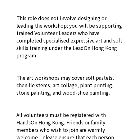
This role does not involve designing or 
leading the workshop; you will be supporting 
trained Volunteer Leaders who have 
completed specialised expressive art and soft 
skills training under the LeadOn Hong Kong 
program.

The art workshops may cover soft pastels, 
chenille stems, art collage, plant printing, 
stone painting, and wood-slice painting.

All volunteers must be registered with 
HandsOn Hong Kong. Friends or family 
members who wish to join are warmly 
welcome—please ensure that each person 