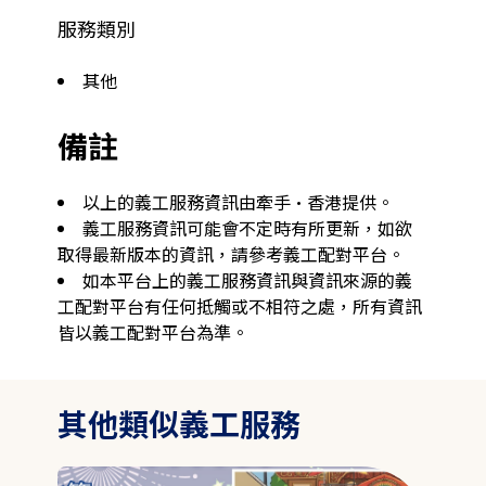
服務類別
其他
備註
以上的義工服務資訊由牽手·香港提供。
義工服務資訊可能會不定時有所更新，如欲
取得最新版本的資訊，請參考義工配對平台。
如本平台上的義工服務資訊與資訊來源的義
工配對平台有任何抵觸或不相符之處，所有資訊
皆以義工配對平台為準。
其他類似義工服務