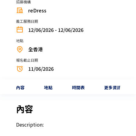
招募機構
reDress
義工服務日期
12/06/2026 - 12/06/2026
地點
全香港
報名截止日期
11/06/2026
內容
地點
時間表
更多資訊
內容
Description: 
