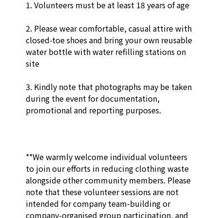
1. Volunteers must be at least 18 years of age

2. Please wear comfortable, casual attire with 
closed-toe shoes and bring your own reusable 
water bottle with water refilling stations on 
site

3. Kindly note that photographs may be taken 
during the event for documentation, 
promotional and reporting purposes. 

**We warmly welcome individual volunteers 
to join our efforts in reducing clothing waste 
alongside other community members. Please 
note that these volunteer sessions are not 
intended for company team-building or 
company-organised group participation, and 