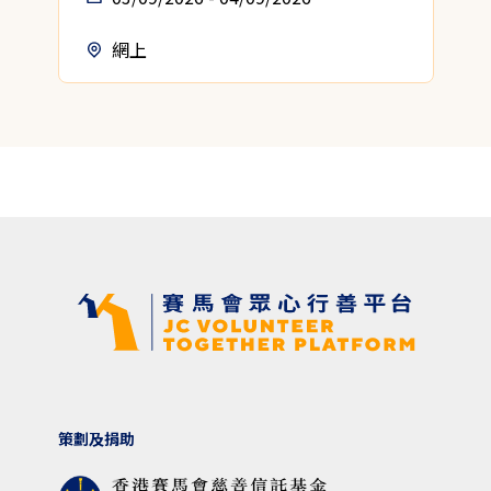
網上
策劃及捐助