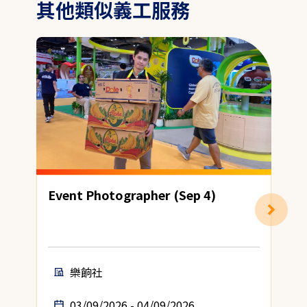
其他類似義工服務
Event Photographer (Sep 4)
H
樂餉社
03/09/2026 - 04/09/2026