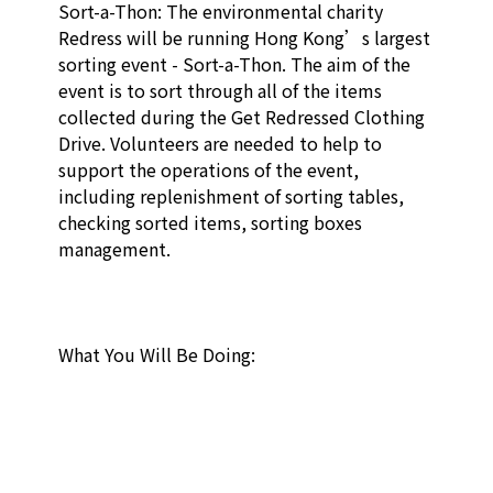
Sort-a-Thon: The environmental charity 
Redress will be running Hong Kong’s largest 
sorting event - Sort-a-Thon. The aim of the 
event is to sort through all of the items 
collected during the Get Redressed Clothing 
Drive. Volunteers are needed to help to 
support the operations of the event, 
including replenishment of sorting tables, 
checking sorted items, sorting boxes 
management. 

What You Will Be Doing: 
