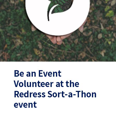
Be an Event
Volunteer at the
Redress Sort-a-Thon
event