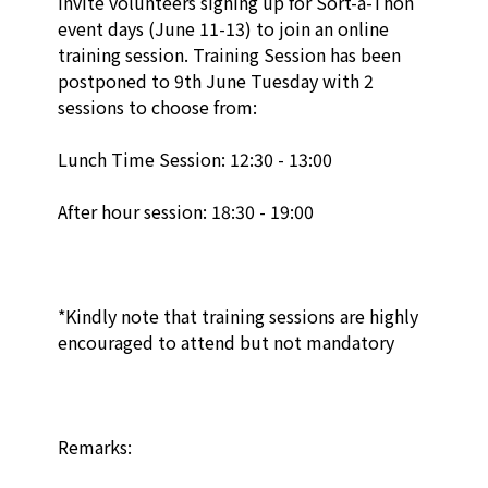
invite volunteers signing up for Sort-a-Thon 
event days (June 11-13) to join an online 
training session. Training Session has been 
postponed to 9th June Tuesday with 2 
sessions to choose from: 

Lunch Time Session: 12:30 - 13:00 

After hour session: 18:30 - 19:00 

*Kindly note that training sessions are highly 
encouraged to attend but not mandatory

Remarks:
