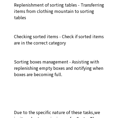
Replenishment of sorting tables - Transferring 
items from clothing mountain to sorting 
tables 

Checking sorted items - Check if sorted items 
are in the correct category

Sorting boxes management - Assisting with 
replenishing empty boxes and notifying when 
boxes are becoming full. 

Due to the specific nature of these tasks,we 