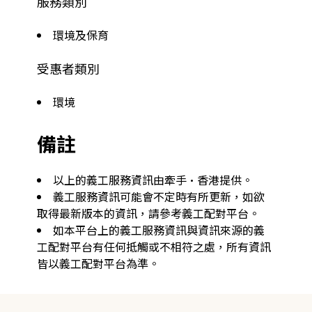
服務類別
環境及保育
受惠者類別
環境
備註
以上的義工服務資訊由牽手·香港提供。
義工服務資訊可能會不定時有所更新，如欲
取得最新版本的資訊，請參考義工配對平台。
如本平台上的義工服務資訊與資訊來源的義
工配對平台有任何抵觸或不相符之處，所有資訊
皆以義工配對平台為準。