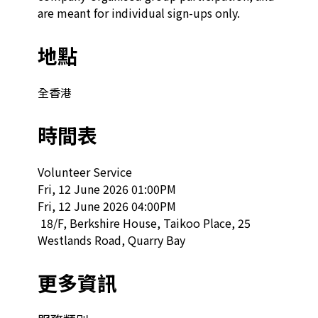
are meant for individual sign-ups only.
地點
全香港
時間表
Volunteer Service

Fri, 12 June 2026 01:00PM

Fri, 12 June 2026 04:00PM

 18/F, Berkshire House, Taikoo Place, 25 
Westlands Road, Quarry Bay  
更多資訊