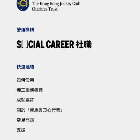
營運機構
快速連結
如何使用
義工服務概覽
成就嘉許
關於「賽馬會眾心行善」
常見問題
支援