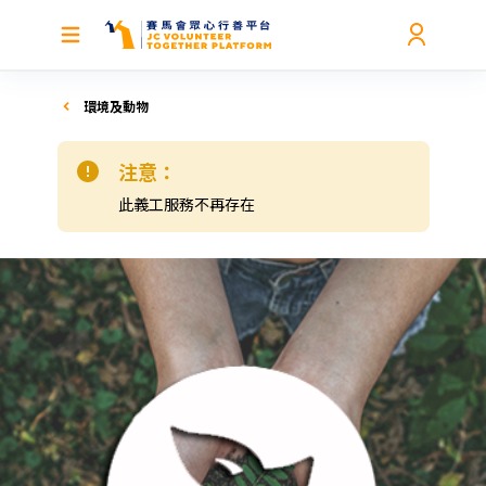
環境及動物
注意：
此義工服務不再存在