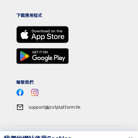
下載應用程式
聯繫我們
support@jcvtplatform.hk
服務條款