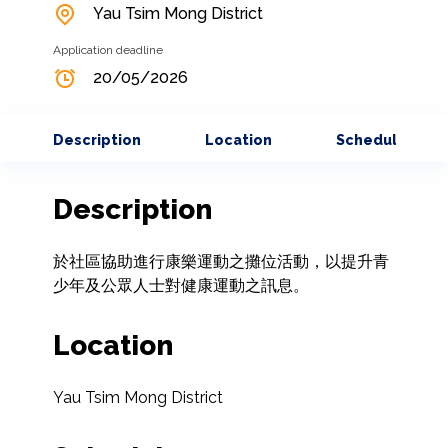
Yau Tsim Mong District
Application deadline
20/05/2026
Description
Location
Schedule
Description
於社區協助進行康樂運動之攤位活動，以提升青
少年及公眾人士對健康運動之訊息。
Location
Yau Tsim Mong District