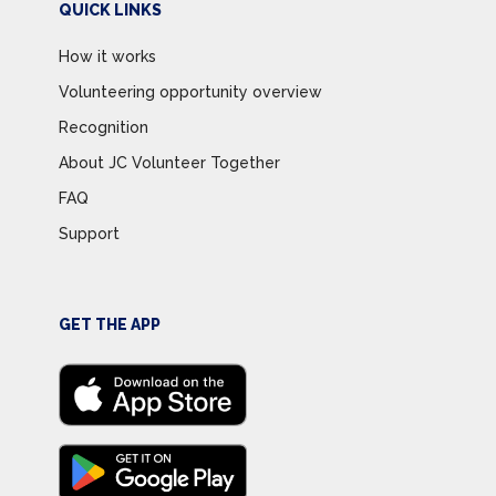
QUICK LINKS
How it works
Volunteering opportunity overview
Recognition
About JC Volunteer Together
FAQ
Support
GET THE APP