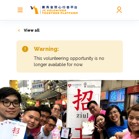
View all
Warning:
This volunteering opportunity is no
longer available for now.