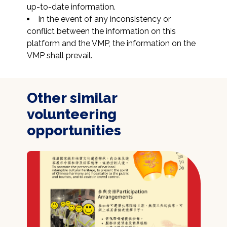
up-to-date information.
In the event of any inconsistency or 
conflict between the information on this 
platform and the VMP, the information on the 
VMP shall prevail.
Other similar
volunteering
opportunities