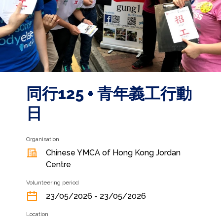
同行125 + 青年義工行動
日
Organisation
Chinese YMCA of Hong Kong Jordan
Centre
Volunteering period
23/05/2026 - 23/05/2026
Location