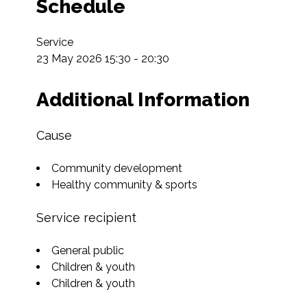
Schedule
Service

23 May 2026 15:30 - 20:30
Additional Information
Cause
Community development
Healthy community & sports
Service recipient
General public
Children & youth
Children & youth