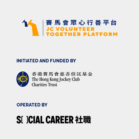
INITIATED AND FUNDED BY
OPERATED BY