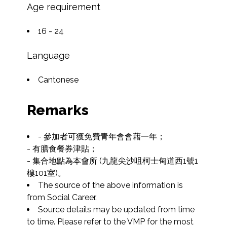
Age requirement
16 - 24
Language
Cantonese
Remarks
- 參加者可獲免費青年會會藉一年；

- 有膳食餐券津貼；

- 集合地點為本會所 (九龍尖沙咀柯士甸道西1號1
樓101室)。
The source of the above information is 
from Social Career.
Source details may be updated from time 
to time. Please refer to the VMP for the most 