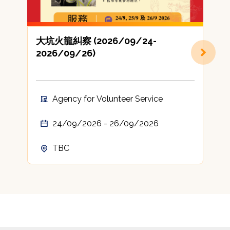
大坑火龍糾察 (2026/09/24-
2026/09/26)
Agency for Volunteer Service
24/09/2026 - 26/09/2026
TBC