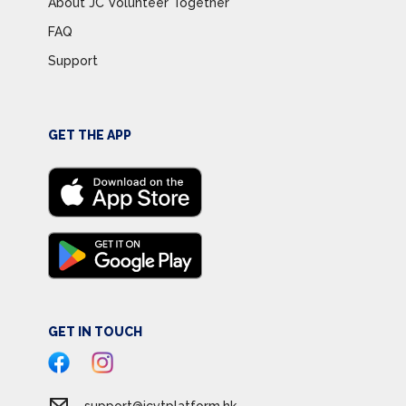
About JC Volunteer Together
FAQ
Support
GET THE APP
GET IN TOUCH
support@jcvtplatform.hk