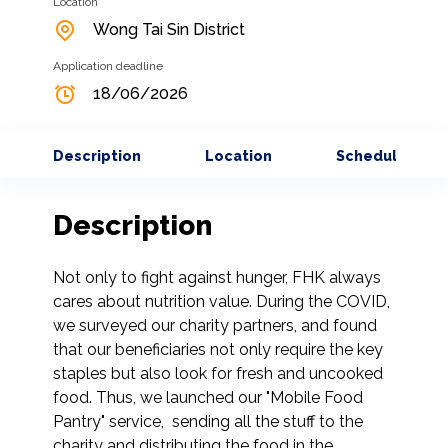
Location
Wong Tai Sin District
Application deadline
18/06/2026
Description
Location
Schedule
Description
Not only to fight against hunger, FHK always 
cares about nutrition value. During the COVID, 
we surveyed our charity partners, and found 
that our beneficiaries not only require the key 
staples but also look for fresh and uncooked 
food. Thus, we launched our "Mobile Food 
Pantry" service,  sending all the stuff to the 
charity and distributing the food in the 