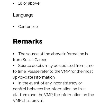
18 or above
Language
Cantonese
Remarks
The source of the above information is 
from Social Career.
Source details may be updated from time 
to time. Please refer to the VMP for the most 
up-to-date information.
In the event of any inconsistency or 
conflict between the information on this 
platform and the VMP, the information on the 
VMP shall prevail.