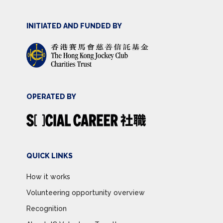
INITIATED AND FUNDED BY
OPERATED BY
QUICK LINKS
How it works
Volunteering opportunity overview
Recognition