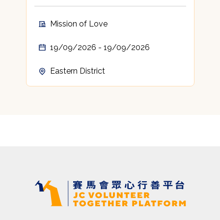
t
c
Mission of Love
A
19/09/2026 - 19/09/2026
Eastern District