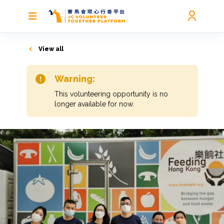
View all
Warning:
This volunteering opportunity is no
longer available for now.