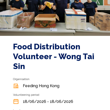
Food Distribution
Volunteer - Wong Tai
Sin
Organisation
Feeding Hong Kong
Volunteering period
18/06/2026 - 18/06/2026