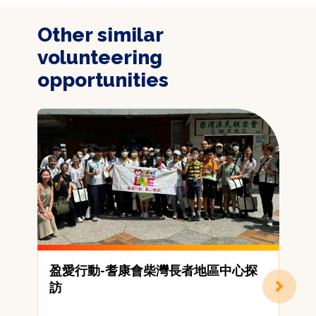
Other similar
volunteering
opportunities
盈愛行動-耆康會柴灣長者地區中心探
[
訪
C
A