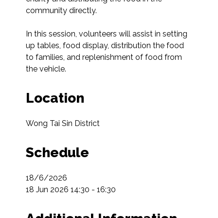
community directly.

In this session, volunteers will assist in setting 
up tables, food display, distribution the food 
to families, and replenishment of food from 
the vehicle.
Location
Wong Tai Sin District
Schedule
18/6/2026

18 Jun 2026 14:30 - 16:30