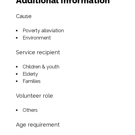
Additional Information
Cause
Poverty alleviation
Environment
Service recipient
Children & youth
Elderly
Families
Volunteer role
Others
Age requirement