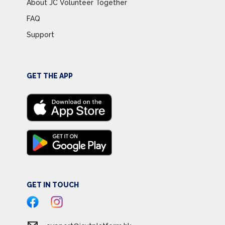
About JC Volunteer Together
FAQ
Support
GET THE APP
GET IN TOUCH