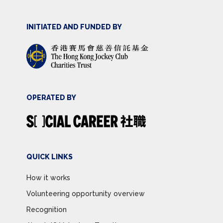
INITIATED AND FUNDED BY
OPERATED BY
QUICK LINKS
How it works
Volunteering opportunity overview
Recognition