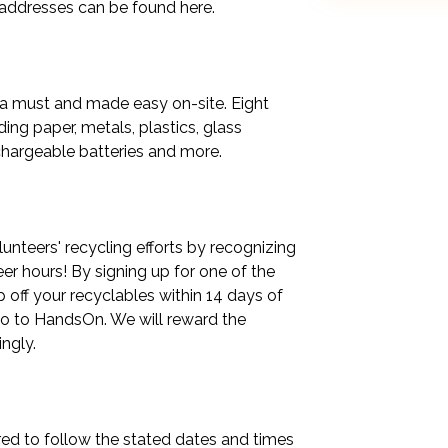
 addresses can be found here.

 a must and made easy on-site. Eight 
ng paper, metals, plastics, glass 
chargeable batteries and more.

nteers' recycling efforts by recognizing 
 hours! By signing up for one of the 
off your recyclables within 14 days of 
o to HandsOn. We will reward the 
gly.

ed to follow the stated dates and times 