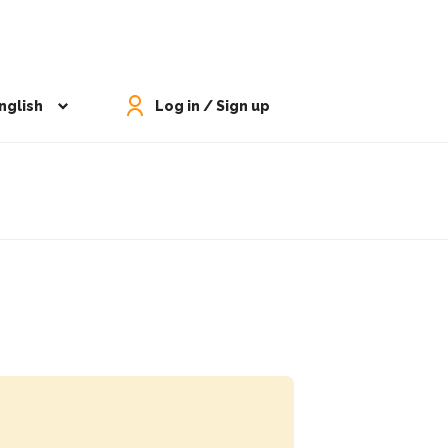
nglish
Log in / Sign up