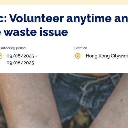
ic: Volunteer anytime a
e waste issue
unteering period
Location
09/08/2025 -
Hong Kong Citywid
09/08/2025