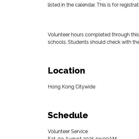
listed in the calendar. This is for registr
Volunteer hours completed through this 
schools. Students should check with thei
Location
Hong Kong Citywide
Schedule
Volunteer Service

Sat, 09 August 2025 09:00AM
