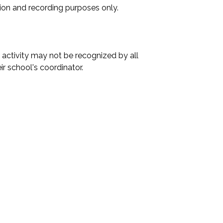
ation and recording purposes only.

activity may not be recognized by all 
r school's coordinator.