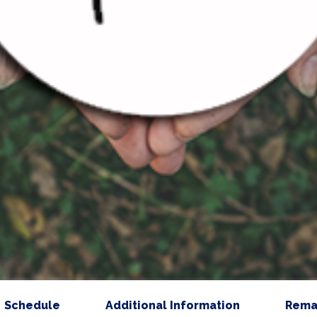
Schedule
Additional Information
Rema