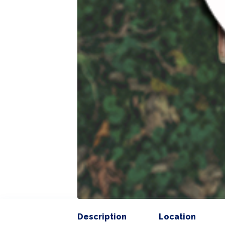
Description
Location