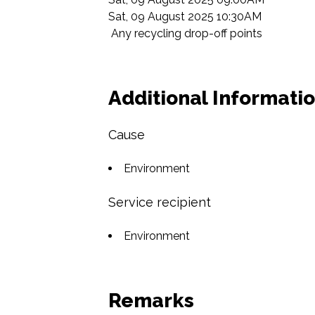
Sat, 09 August 2025 10:30AM

 Any recycling drop-off points  
Additional Informati
Cause
Environment
Service recipient
Environment
Remarks