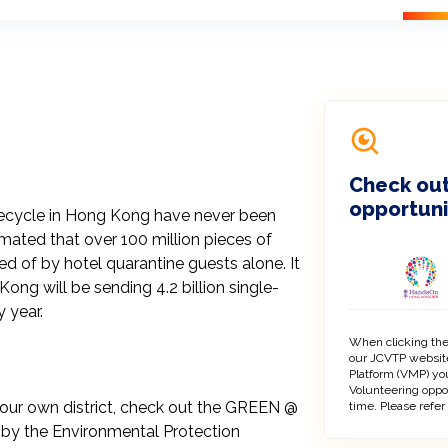
Check out
opportuni
 recycle in Hong Kong have never been 
imated that over 100 million pieces of 
 of by hotel quarantine guests alone. It 
ng will be sending 4.2 billion single-
 year.

When clicking the
our JCVTP website
Platform (VMP) you
Volunteering oppo
our own district, check out the GREEN @ 
time. Please refer
by the Environmental Protection 