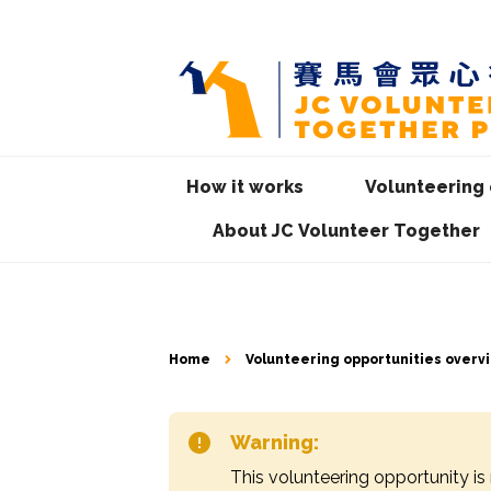
How it works
Volunteering 
About JC Volunteer Together
Home
Volunteering opportunities overv
Warning:
This volunteering opportunity is