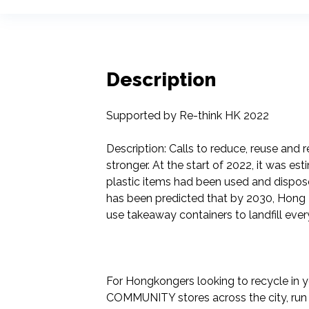
Description
Supported by Re-think HK 2022

Description: Calls to reduce, reuse and
stronger. At the start of 2022, it was est
plastic items had been used and disposed
has been predicted that by 2030, Hong Ko
use takeaway containers to landfill every
For Hongkongers looking to recycle in y
COMMUNITY stores across the city, run 