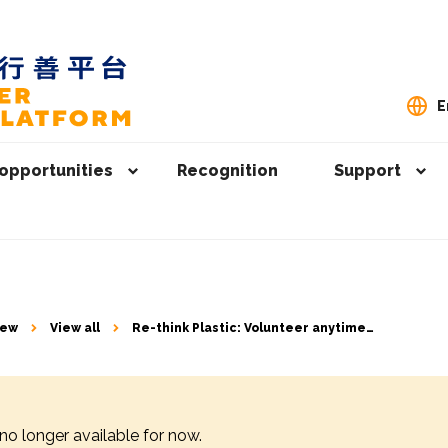
E
opportunities
Recognition
Support
iew
View all
Re-think Plastic: Volunteer anytime
anywhere to help solve excessive
waste issue
 no longer available for now.