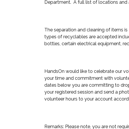
Department.  A full list of locations and
The separation and cleaning of items is
types of recyclables are accepted includi
bottles, certain electrical equipment, re
HandsOn would like to celebrate our volu
your time and commitment with volunteer
dates below you are committing to drop 
your registered session and send a phot
volunteer hours to your account accordin
Remarks: Please note, you are not requir