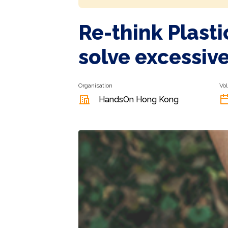
Re-think Plast
solve excessiv
Organisation
Vol
HandsOn Hong Kong