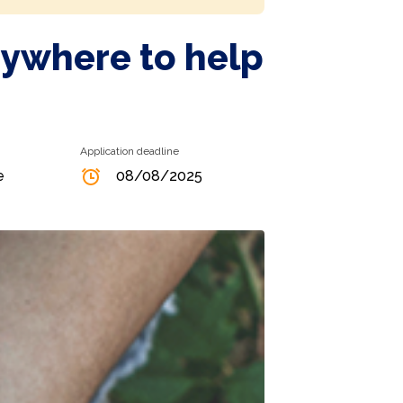
nywhere to help
Application deadline
e
08/08/2025