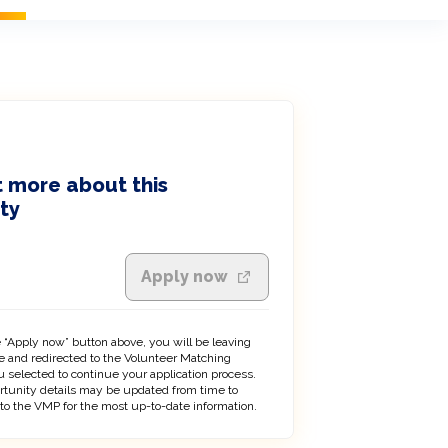
 more about this
ty
Apply now
 “Apply now” button above, you will be leaving
 and redirected to the Volunteer Matching
 selected to continue your application process.
rtunity details may be updated from time to
 to the VMP for the most up-to-date information.