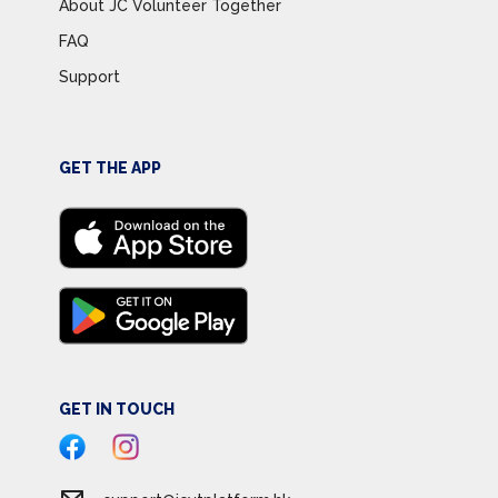
About JC Volunteer Together
FAQ
Support
GET THE APP
GET IN TOUCH