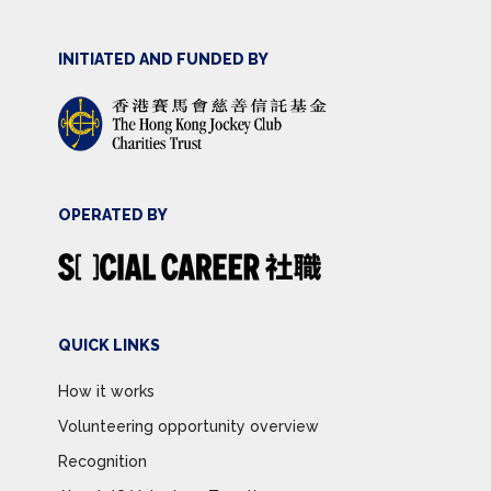
INITIATED AND FUNDED BY
OPERATED BY
QUICK LINKS
How it works
Volunteering opportunity overview
Recognition