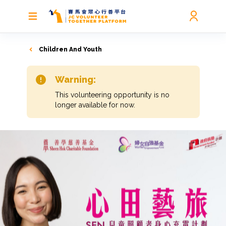
Children And Youth
Warning:
This volunteering opportunity is no
longer available for now.