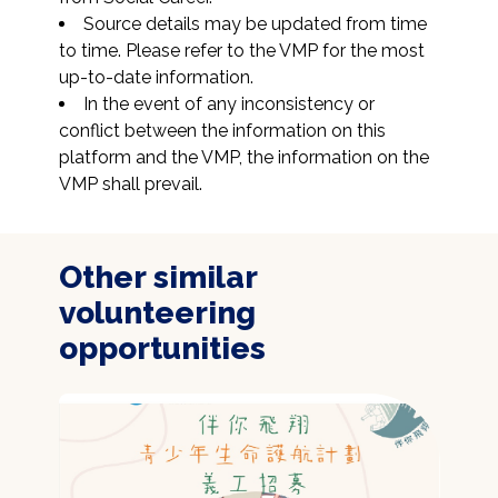
Source details may be updated from time 
to time. Please refer to the VMP for the most 
up-to-date information.
In the event of any inconsistency or 
conflict between the information on this 
platform and the VMP, the information on the 
VMP shall prevail.
Other similar
volunteering
opportunities