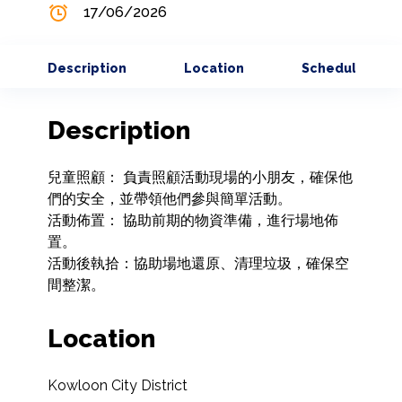
17/06/2026
Description
Location
Schedule
Description
兒童照顧： 負責照顧活動現場的小朋友，確保他
們的安全，並帶領他們參與簡單活動。

活動佈置： 協助前期的物資準備，進行場地佈
置。

活動後執拾：協助場地還原、清理垃圾，確保空
間整潔。
Location
Kowloon City District