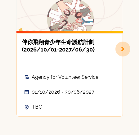
伴你飛翔青少年生命護航計劃
(2026/10/01-2027/06/30)
地
Agency for Volunteer Service
01/10/2026 - 30/06/2027
TBC