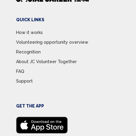
QUICK LINKS
How it works
Volunteering opportunity overview
Recognition
About JC Volunteer Together
FAQ
Support
GET THE APP