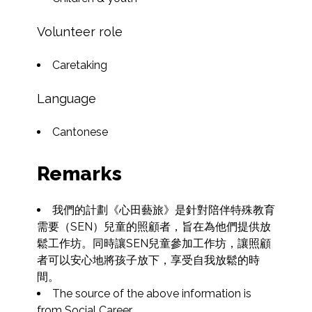
Volunteer role
Caretaking
Language
Cantonese
Remarks
我們的計劃《心田藝旅》是針對陪伴特殊教育
需要（SEN）兒童的照顧者，旨在為他們提供放
鬆工作坊。同時讓SEN兒童參加工作坊，讓照顧
者可以安心地將孩子放下，享受自我放鬆的時
間。
The source of the above information is 
from Social Career.