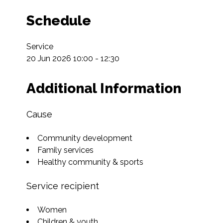
Schedule
Service

20 Jun 2026 10:00 - 12:30
Additional Information
Cause
Community development
Family services
Healthy community & sports
Service recipient
Women
Children & youth