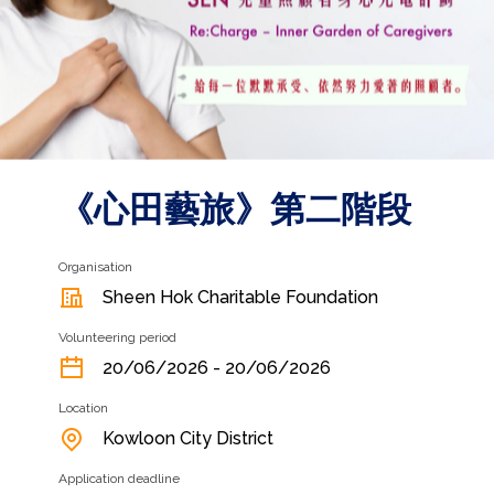
《心田藝旅》第二階段
Organisation
Sheen Hok Charitable Foundation
Volunteering period
20/06/2026 - 20/06/2026
Location
Kowloon City District
Application deadline