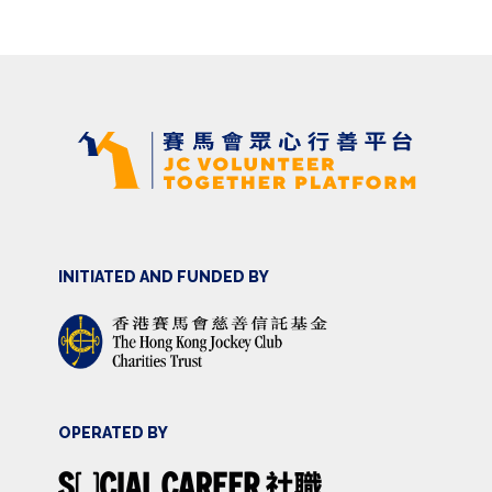
INITIATED AND FUNDED BY
OPERATED BY