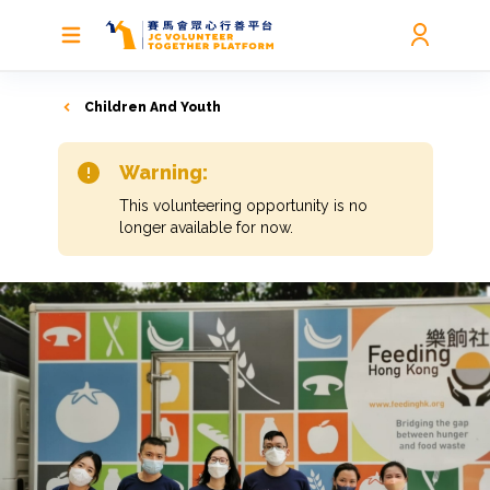
Children And Youth
Warning:
This volunteering opportunity is no
longer available for now.