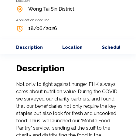
Location
Wong Tai Sin District
Application deadline
18/06/2026
Description
Location
Schedule
Description
Not only to fight against hunger, FHK always 
cares about nutrition value. During the COVID, 
we surveyed our charity partners, and found 
that our beneficiaries not only require the key 
staples but also look for fresh and uncooked 
food. Thus, we launched our "Mobile Food 
Pantry" service,  sending all the stuff to the 
charity and distributing the food in the 