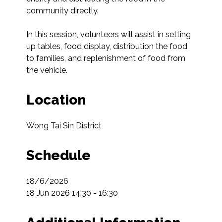
community directly.

In this session, volunteers will assist in setting 
up tables, food display, distribution the food 
to families, and replenishment of food from 
the vehicle.
Location
Wong Tai Sin District
Schedule
18/6/2026

18 Jun 2026 14:30 - 16:30