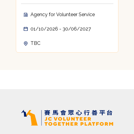
Agency for Volunteer Service
01/10/2026 - 30/06/2027
TBC