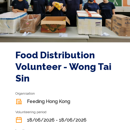
Food Distribution
Volunteer - Wong Tai
Sin
Organisation
Feeding Hong Kong
Volunteering period
18/06/2026 - 18/06/2026