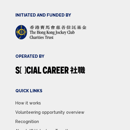
INITIATED AND FUNDED BY
OPERATED BY
QUICK LINKS
How it works
Volunteering opportunity overview
Recognition