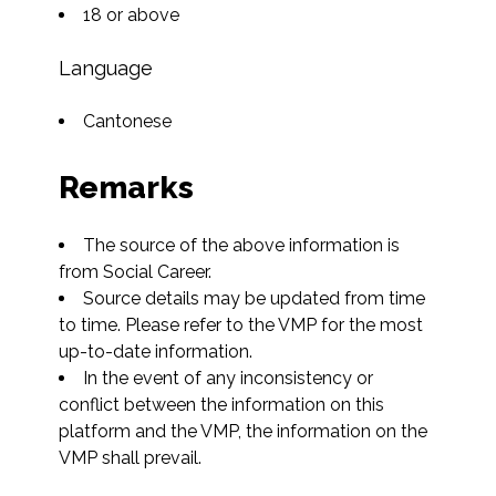
18 or above
Language
Cantonese
Remarks
The source of the above information is 
from Social Career.
Source details may be updated from time 
to time. Please refer to the VMP for the most 
up-to-date information.
In the event of any inconsistency or 
conflict between the information on this 
platform and the VMP, the information on the 
VMP shall prevail.