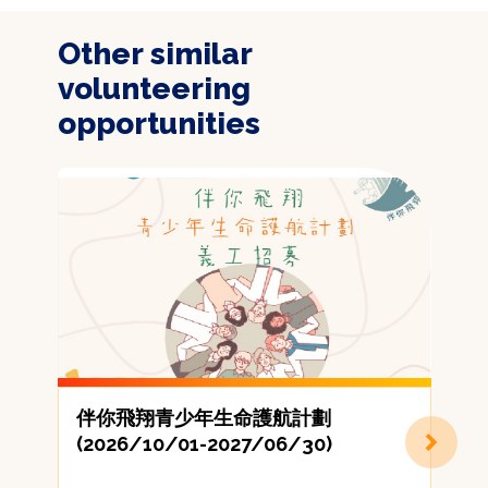
Other similar
volunteering
opportunities
伴你飛翔青少年生命護航計劃
(2026/10/01-2027/06/30)