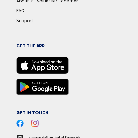
About JC Volunteer Together
FAQ
Support
GET THE APP
GET IN TOUCH
support@jcvtplatform.hk