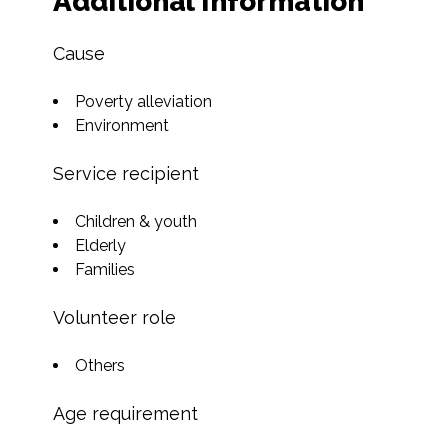
Additional Information
Cause
Poverty alleviation
Environment
Service recipient
Children & youth
Elderly
Families
Volunteer role
Others
Age requirement