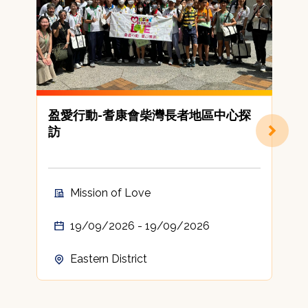
盈愛行動-耆康會柴灣長者地區中心探
訪
Mission of Love
19/09/2026 - 19/09/2026
Eastern District