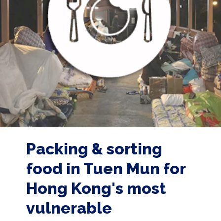
Packing & sorting
food in Tuen Mun for
Hong Kong's most
vulnerable