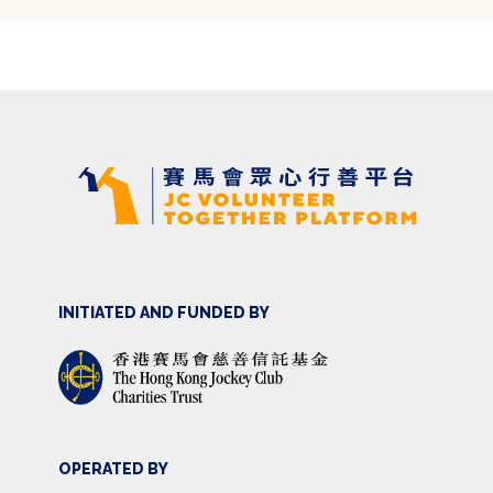
INITIATED AND FUNDED BY
OPERATED BY