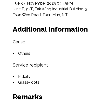
Tue, 04 November 2025 04:45PM

 Unit B, 9/F, Tak Wing Industrial Building, 3 
Tsun Wen Road, Tuen Mun, N.T.  
Additional Information
Cause
Others
Service recipient
Elderly
Grass-roots
Remarks