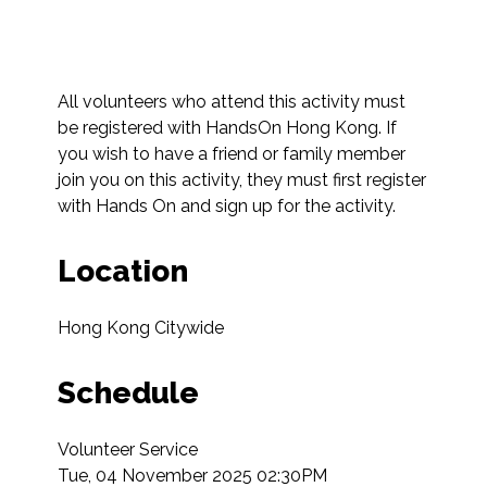
All volunteers who attend this activity must 
be registered with HandsOn Hong Kong. If 
you wish to have a friend or family member 
join you on this activity, they must first register 
with Hands On and sign up for the activity.
Location
Hong Kong Citywide
Schedule
Volunteer Service

Tue, 04 November 2025 02:30PM
