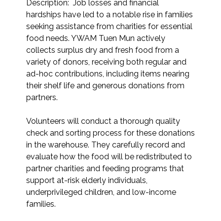
Description:  Job losses and financial 
hardships have led to a notable rise in families 
seeking assistance from charities for essential 
food needs. YWAM Tuen Mun actively 
collects surplus dry and fresh food from a 
variety of donors, receiving both regular and 
ad-hoc contributions, including items nearing 
their shelf life and generous donations from 
partners.

Volunteers will conduct a thorough quality 
check and sorting process for these donations 
in the warehouse. They carefully record and 
evaluate how the food will be redistributed to 
partner charities and feeding programs that 
support at-risk elderly individuals, 
underprivileged children, and low-income 
families.
