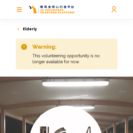
Elderly
Warning:
This volunteering opportunity is no
longer available for now.