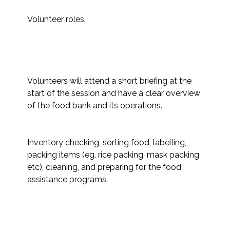
Volunteer roles:

Volunteers will attend a short briefing at the 
start of the session and have a clear overview 
of the food bank and its operations. 

Inventory checking, sorting food, labelling, 
packing items (eg. rice packing, mask packing 
etc), cleaning, and preparing for the food 
assistance programs. 
