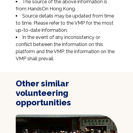
The source of the above information is 
from HandsOn Hong Kong.
Source details may be updated from time 
to time. Please refer to the VMP for the most 
up-to-date information.
In the event of any inconsistency or 
conflict between the information on this 
platform and the VMP, the information on the 
VMP shall prevail.
Other similar
volunteering
opportunities