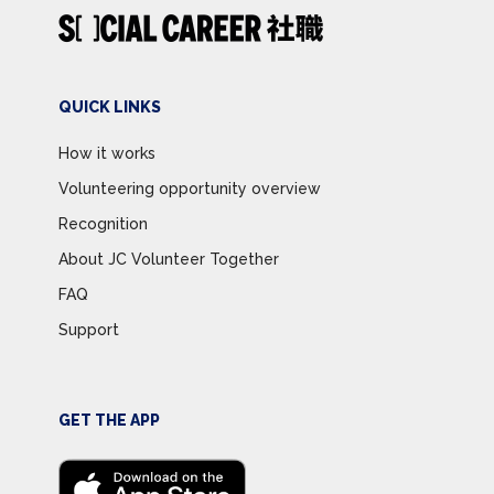
QUICK LINKS
How it works
Volunteering opportunity overview
Recognition
About JC Volunteer Together
FAQ
Support
GET THE APP