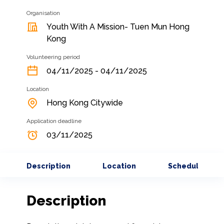
Organisation
Youth With A Mission- Tuen Mun Hong
Kong
Volunteering period
04/11/2025 - 04/11/2025
Location
Hong Kong Citywide
Application deadline
03/11/2025
Description
Location
Schedule
Description