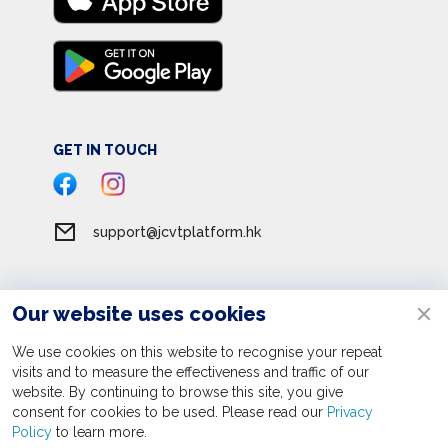
GET IN TOUCH
support@jcvtplatform.hk
Our website uses cookies
Terms of Service
Privacy Policy
We use cookies on this website to recognise your repeat
visits and to measure the effectiveness and traffic of our
Personal Information Collection Statement
website. By continuing to browse this site, you give
consent for cookies to be used. Please read our
Apply now
Privacy
© 2026 JC Volunteer Together Platform. All rights reserved
Policy
to learn more.