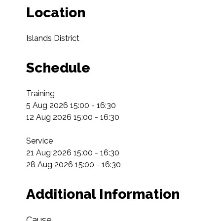
Location
Islands District
Schedule
Training

5 Aug 2026 15:00 - 16:30

12 Aug 2026 15:00 - 16:30

Service

21 Aug 2026 15:00 - 16:30

28 Aug 2026 15:00 - 16:30
Additional Information
Cause