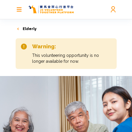
Elderly
Warning:
This volunteering opportunity is no
longer available for now.