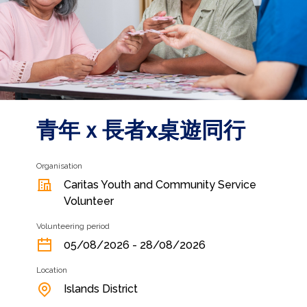
青年ｘ長者x桌遊同行
Organisation
Caritas Youth and Community Service
Volunteer
Volunteering period
05/08/2026 - 28/08/2026
Location
Islands District