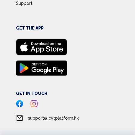
Support
GET THE APP
GET IN TOUCH
support@jcvtplatform.hk