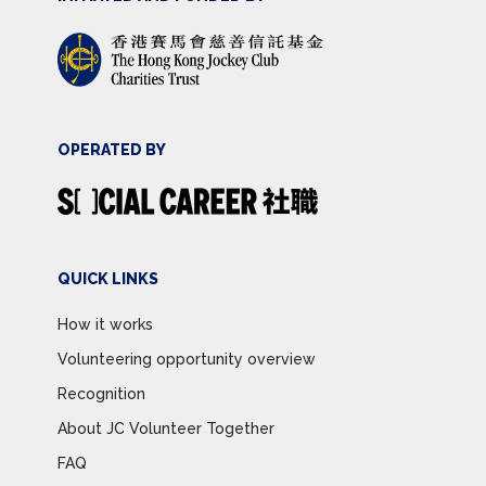
OPERATED BY
QUICK LINKS
How it works
Volunteering opportunity overview
Recognition
About JC Volunteer Together
FAQ