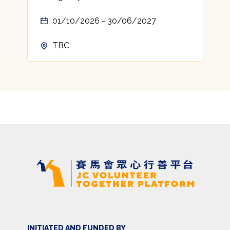
01/10/2026 - 30/06/2027
TBC
INITIATED AND FUNDED BY