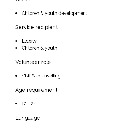
Children & youth development
Service recipient
Elderly
Children & youth
Volunteer role
Visit & counselling
Age requirement
12 - 24
Language