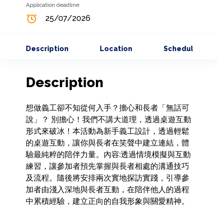
Application deadline
25/07/2026
Description
Location
Schedule
Description
想做義工卻不知從何入手？擔心和長者「無話可
說」？ 別擔心！我們不講大道理，透過桌遊互動
形式來破冰！本活動為新手義工設計，透過輕鬆
的桌遊互動，讓你與長者在笑聲中建立連結，體
驗最純粹的陪伴力量。內容:透過情境模擬與互動
練習，讓參加者預先掌握與長者相處的溝通技巧
及流程。隨後將安排兩次實地探訪實踐，引導參
加者由淺入深地與長者互動，在陪伴他人的過程
中累積經驗，建立正向的自我形象與關愛精神。