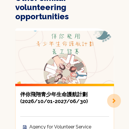
volunteering
opportunities
伴你飛翔青少年生命護航計劃
(2026/10/01-2027/06/30)
Agency for Volunteer Service