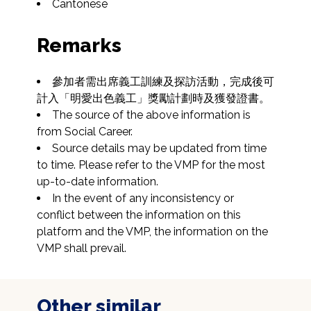
Cantonese
Remarks
參加者需出席義工訓練及探訪活動，完成後可
計入「明愛出色義工」獎勵計劃時及獲發證書。
The source of the above information is 
from Social Career.
Source details may be updated from time 
to time. Please refer to the VMP for the most 
up-to-date information.
In the event of any inconsistency or 
conflict between the information on this 
platform and the VMP, the information on the 
VMP shall prevail.
Other similar