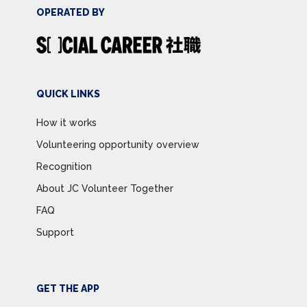
OPERATED BY
QUICK LINKS
How it works
Volunteering opportunity overview
Recognition
About JC Volunteer Together
FAQ
Support
GET THE APP