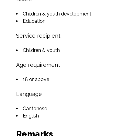
Children & youth development
Education
Service recipient
Children & youth
Age requirement
18 or above
Language
Cantonese
English
Remarks