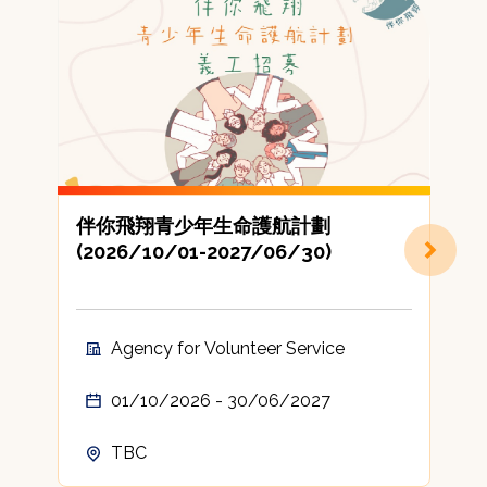
伴你飛翔青少年生命護航計劃
(2026/10/01-2027/06/30)
地
Agency for Volunteer Service
01/10/2026 - 30/06/2027
TBC