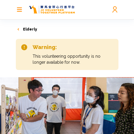
Elderly
Warning:
This volunteering opportunity is no
longer available for now.