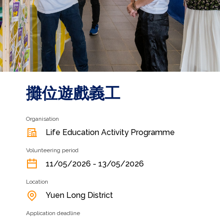
攤位遊戲義工
Organisation
Life Education Activity Programme
Volunteering period
11/05/2026 - 13/05/2026
Location
Yuen Long District
Application deadline