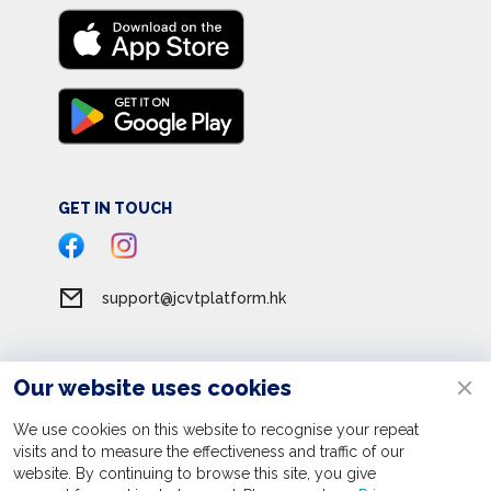
GET IN TOUCH
support@jcvtplatform.hk
Our website uses cookies
Terms of Service
Privacy Policy
We use cookies on this website to recognise your repeat
visits and to measure the effectiveness and traffic of our
Personal Information Collection Statement
website. By continuing to browse this site, you give