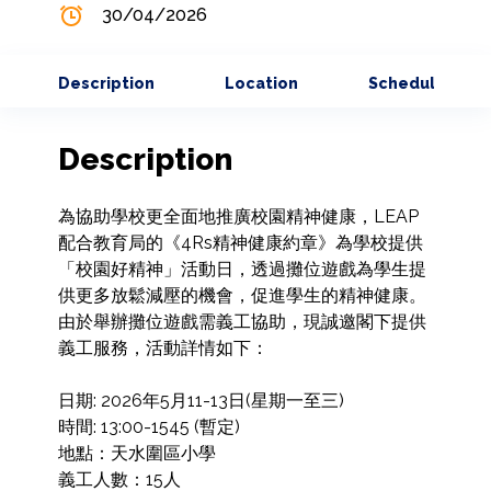
30/04/2026
Description
Location
Schedule
Description
為協助學校更全面地推廣校園精神健康，LEAP
配合教育局的《4Rs精神健康約章》為學校提供
「校園好精神」活動日，透過攤位遊戲為學生提
供更多放鬆減壓的機會，促進學生的精神健康。
由於舉辦攤位遊戲需義工協助，現誠邀閣下提供
義工服務，活動詳情如下：

日期: 2026年5月11-13日(星期一至三)

時間: 13:00-1545 (暫定)

地點：天水圍區小學

義工人數：15人
