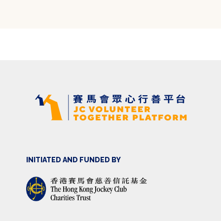
INITIATED AND FUNDED BY