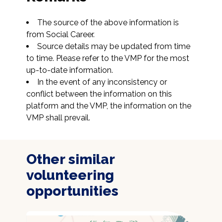
The source of the above information is 
from Social Career.
Source details may be updated from time 
to time. Please refer to the VMP for the most 
up-to-date information.
In the event of any inconsistency or 
conflict between the information on this 
platform and the VMP, the information on the 
VMP shall prevail.
Other similar
volunteering
opportunities