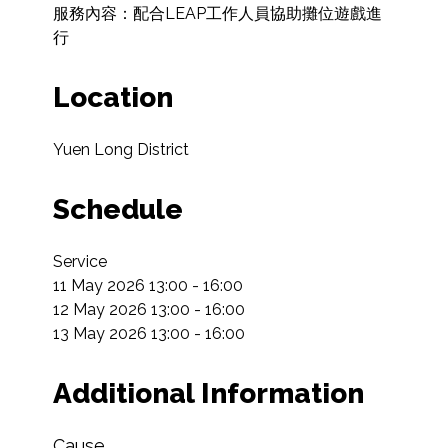
服務內容：配合LEAP工作人員協助攤位遊戲進
行
Location
Yuen Long District
Schedule
Service

11 May 2026 13:00 - 16:00

12 May 2026 13:00 - 16:00

13 May 2026 13:00 - 16:00
Additional Information
Cause