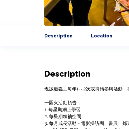
Description
Location
Description
現誠邀義工每年1～2次或持續參與活動，
一團火活動預告：

1. 每星期網上學習

2. 每星期領袖空間

3. 每月成長活動 - 電影採訪團、書展、