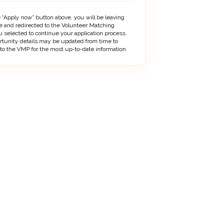
 “Apply now” button above, you will be leaving
 and redirected to the Volunteer Matching
 selected to continue your application process.
rtunity details may be updated from time to
 to the VMP for the most up-to-date information.