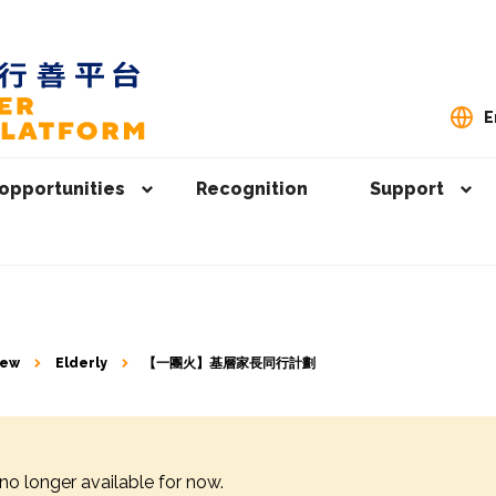
E
opportunities
Recognition
Support
iew
Elderly
【一團火】⁠基層家長同行計劃
 no longer available for now.