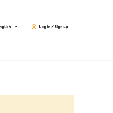
nglish
Log in / Sign up