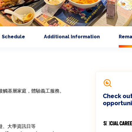
Schedule
Additional Information
Rema
接觸基層家庭，體驗義工服務。

Check out
opportuni
郊遊、大學資訊日等
