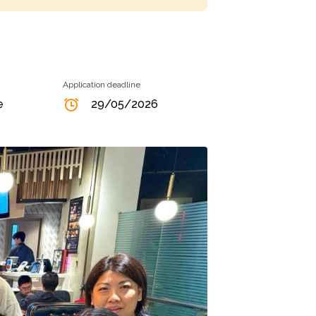
Application deadline
e
29/05/2026