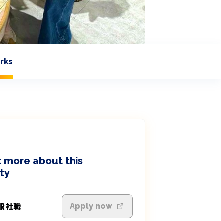
rks
 more about this
ty
Apply now