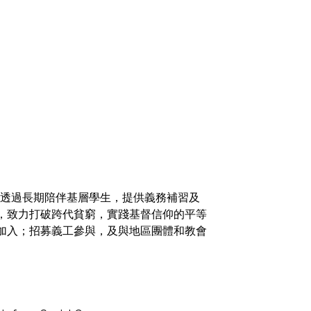
火，透過長期陪伴基層學生，提供義務補習及
，致力打破跨代貧窮，實踐基督信仰的平等
加入；招募義工參與，及與地區團體和教會