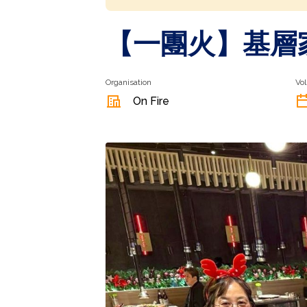
【一團火】⁠基
Organisation
Vol
On Fire