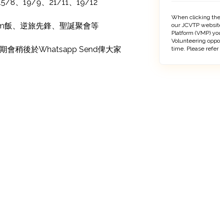
/8、19/9、21/11、19/12

When clicking the
Sem飯、逆旅先鋒、聖誕聚會等

our JCVTP website
Platform (VMP) you
Volunteering oppo
稍後於Whatsapp Send俾大家
time. Please refer