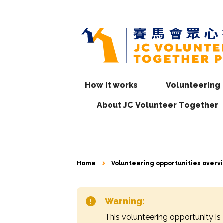
How it works
Volunteering 
About JC Volunteer Together
Home
Volunteering opportunities overv
Warning:
This volunteering opportunity is