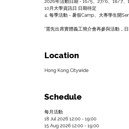
2026年活動日期 - 16/5、27/6、18/7、15
10月大學資訊日 日期待定

4. 每季活動 - 暑假Camp、大專學生開
*需先出席實體義工簡介會再參與活動，日期會
Location
Hong Kong Citywide
Schedule
每月活動

18 Jul 2026 12:00 - 19:00

15 Aug 2026 12:00 - 19:00