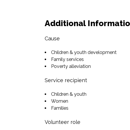
Additional Informati
Cause
Children & youth development
Family services
Poverty alleviation
Service recipient
Children & youth
Women
Families
Volunteer role