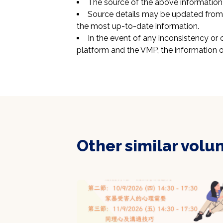
The source of the above information 
Source details may be updated from t
the most up-to-date information.
In the event of any inconsistency or 
platform and the VMP, the information o
Other similar volu