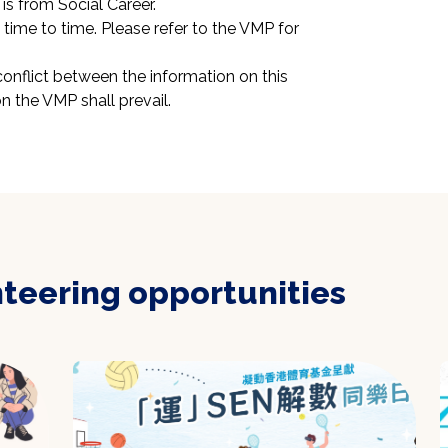
is from Social Career.
ime to time. Please refer to the VMP for 
conflict between the information on this 
n the VMP shall prevail.
nteering opportunities