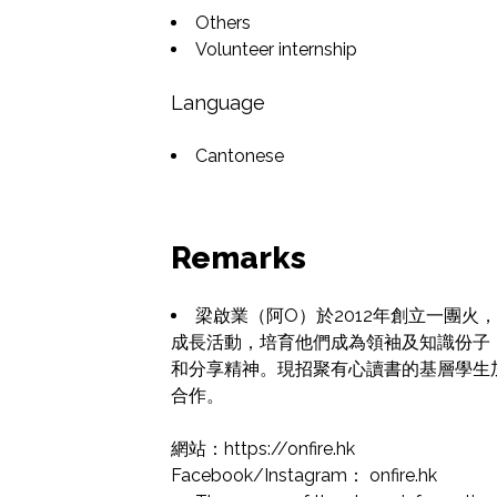
Others
Volunteer internship
Language
Cantonese
Remarks
梁啟業（阿O）於2012年創立一團
成長活動，培育他們成為領袖及知識份子
和分享精神。現招聚有心讀書的基層學生
合作。

網站：https://onfire.hk

Facebook/Instagram： onfire.hk