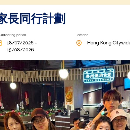
層家長同行計劃
unteering period
Location
18/07/2026 -
Hong Kong Citywid
15/08/2026