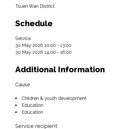
Tsuen Wan District
Schedule
Service

30 May 2026 10:00 - 13:00

30 May 2026 14:00 - 16:00
Additional Information
Cause
Children & youth development
Education
Education
Service recipient