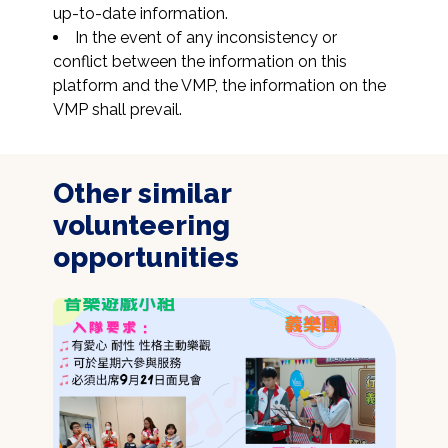
up-to-date information.
In the event of any inconsistency or 
conflict between the information on this 
platform and the VMP, the information on the 
VMP shall prevail.
Other similar
volunteering
opportunities