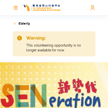
Elderly
Warning:
This volunteering opportunity is no
longer available for now.