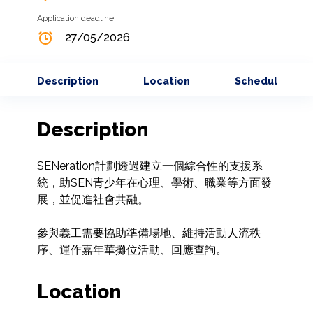
Application deadline
27/05/2026
Description
Location
Schedule
Description
SENeration計劃透過建立一個綜合性的支援系
統，助SEN青少年在心理、學術、職業等方面發
展，並促進社會共融。

參與義工需要協助準備場地、維持活動人流秩
序、運作嘉年華攤位活動、回應查詢。
Location