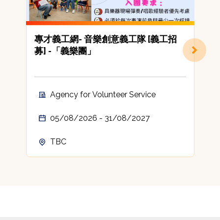
專才義工網- 音樂創意義工隊 [義工招
募] -「義樂團」
Agency for Volunteer Service
05/08/2026 - 31/08/2027
TBC