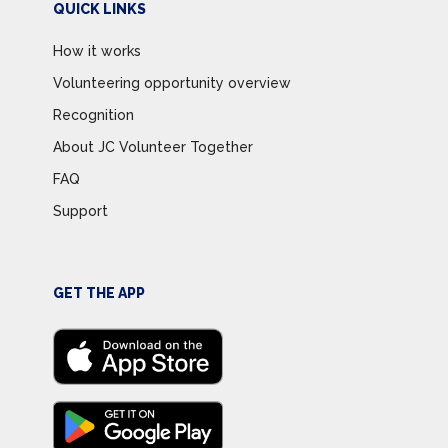
QUICK LINKS
How it works
Volunteering opportunity overview
Recognition
About JC Volunteer Together
FAQ
Support
GET THE APP