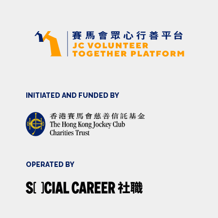
INITIATED AND FUNDED BY
OPERATED BY