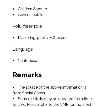
Children & youth
General public
Volunteer role
Marketing, publicity & event
Language
Cantonese
Remarks
The source of the above information is 
from Social Career.
Source details may be updated from time 
to time. Please refer to the VMP for the most 