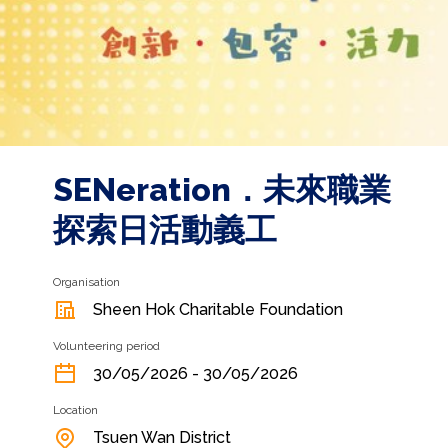
SENeration．未來職業
探索日活動義工
Organisation
Sheen Hok Charitable Foundation
Volunteering period
30/05/2026 - 30/05/2026
Location
Tsuen Wan District