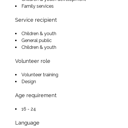
Family services
Service recipient
Children & youth
General public
Children & youth
Volunteer role
Volunteer training
Design
Age requirement
16 - 24
Language