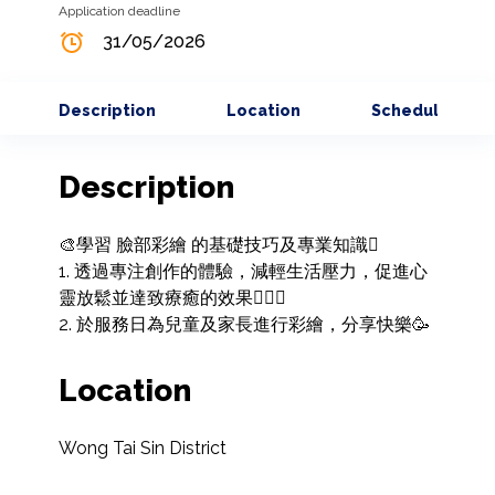
Application deadline
31/05/2026
Description
Location
Schedule
Description
🎨學習 臉部彩繪 的基礎技巧及專業知識🫟

1. 透過專注創作的體驗，減輕生活壓力，促進心
靈放鬆並達致療癒的效果🧘🏻‍♀️

2. 於服務日為兒童及家長進行彩繪，分享快樂🥳
Location
Wong Tai Sin District