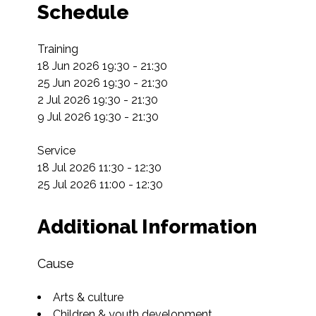
Schedule
Training

18 Jun 2026 19:30 - 21:30

25 Jun 2026 19:30 - 21:30

2 Jul 2026 19:30 - 21:30

9 Jul 2026 19:30 - 21:30

Service

18 Jul 2026 11:30 - 12:30

25 Jul 2026 11:00 - 12:30
Additional Information
Cause
Arts & culture
Children & youth development