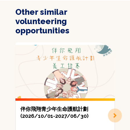
Other similar
volunteering
opportunities
伴你飛翔青少年生命護航計劃
(2026/10/01-2027/06/30)