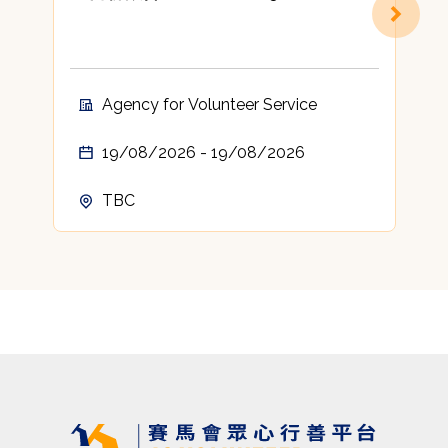
Agency for Volunteer Service
19/08/2026 - 19/08/2026
TBC