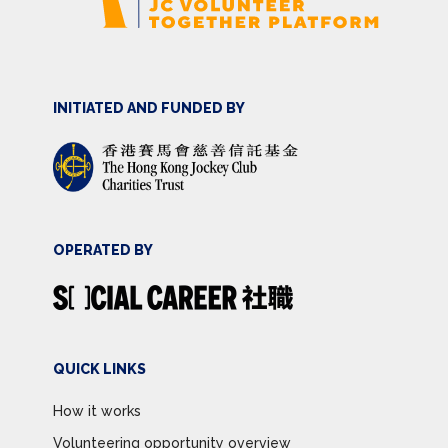
INITIATED AND FUNDED BY
OPERATED BY
QUICK LINKS
How it works
Volunteering opportunity overview