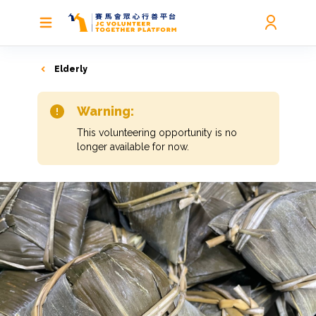
Elderly
Warning:
This volunteering opportunity is no
longer available for now.