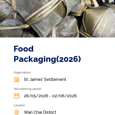
Food
Packaging(2026)
Organisation
St. James' Settlement
Volunteering period
26/05/2026 - 02/06/2026
Location
Wan Chai District