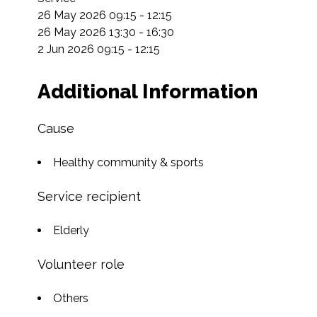
26 May 2026 09:15 - 12:15

26 May 2026 13:30 - 16:30

2 Jun 2026 09:15 - 12:15
Additional Information
Cause
Healthy community & sports
Service recipient
Elderly
Volunteer role
Others