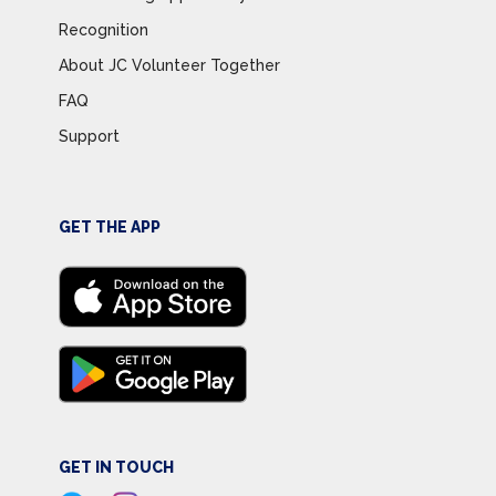
Recognition
About JC Volunteer Together
FAQ
Support
GET THE APP
GET IN TOUCH