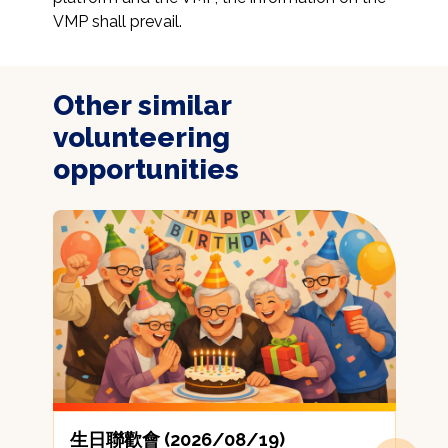
VMP shall prevail.
Other similar
volunteering
opportunities
生日聯歡會 (2026/08/19)