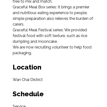
free to mix and match.

Graceful Meal Box series: It brings a premier 
and nutritious eating experience to people, 
simple preparation also relieves the burden of 
carers.

Graceful Meal Festival series: We provided 
festival food with soft texture, such as rice 
dumpling and mooncake.

We are now recruiting volunteer to help food 
packaging.
Location
Wan Chai District
Schedule
Service
