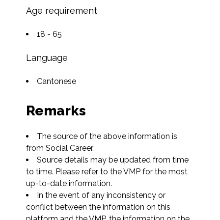
Age requirement
18 - 65
Language
Cantonese
Remarks
The source of the above information is 
from Social Career.
Source details may be updated from time 
to time. Please refer to the VMP for the most 
up-to-date information.
In the event of any inconsistency or 
conflict between the information on this 
platform and the VMP, the information on the 