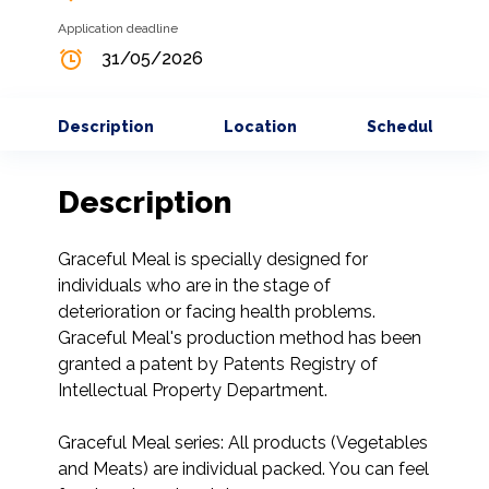
Application deadline
31/05/2026
Description
Location
Schedule
Description
Graceful Meal is specially designed for 
individuals who are in the stage of 
deterioration or facing health problems. 
Graceful Meal's production method has been 
granted a patent by Patents Registry of 
Intellectual Property Department.

Graceful Meal series: All products (Vegetables 
and Meats) are individual packed. You can feel 