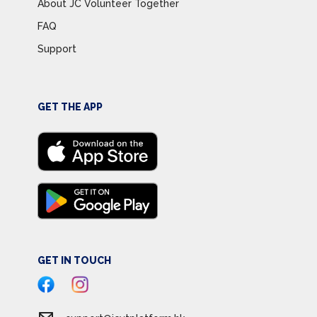
About JC Volunteer Together
FAQ
Support
GET THE APP
GET IN TOUCH