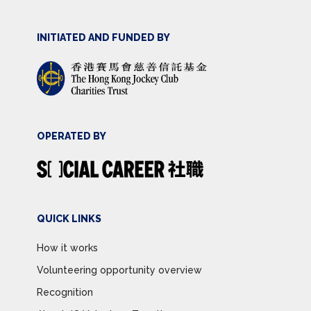
INITIATED AND FUNDED BY
OPERATED BY
QUICK LINKS
How it works
Volunteering opportunity overview
Recognition