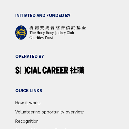
INITIATED AND FUNDED BY
OPERATED BY
QUICK LINKS
How it works
Volunteering opportunity overview
Recognition