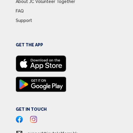
About JC Volunteer Together
FAQ
Support
GET THE APP
GET IN TOUCH