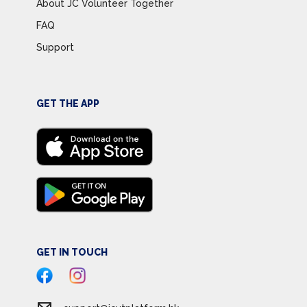
About JC Volunteer Together
FAQ
Support
GET THE APP
GET IN TOUCH