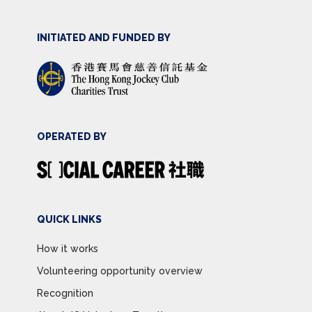
INITIATED AND FUNDED BY
OPERATED BY
QUICK LINKS
How it works
Volunteering opportunity overview
Recognition