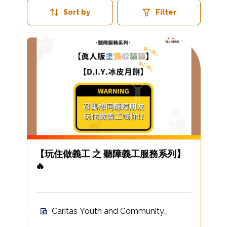
Sort by
Filter
【玩住做義工 之 聽障義工服務系列】
🔥
Caritas Youth and Community
Service Volunteer