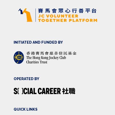
INITIATED AND FUNDED BY
OPERATED BY
QUICK LINKS