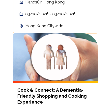
HandsOn Hong Kong
03/10/2026 - 03/10/2026
Hong Kong Citywide
Cook & Connect: A Dementia-
Friendly Shopping and Cooking
Experience