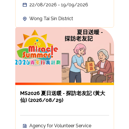
22/08/2026 - 19/09/2026
Wong Tai Sin District
MS2026 夏日送暖 - 探訪老友記 (黃大
仙) (2026/08/29)
Agency for Volunteer Service