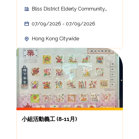
Bliss District Elderly Community
Centre
07/09/2026 - 07/09/2026
Hong Kong Citywide
小組活動義工 (8-11月)