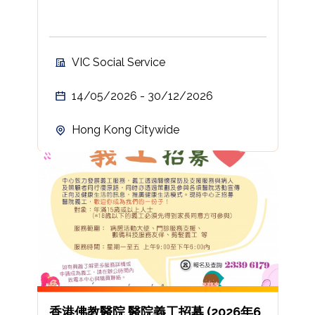
VIC Social Service
14/05/2026 - 30/12/2026
Hong Kong Citywide
香港佛教醫院 醫院義工招募 (2026年6