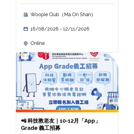
Woopie Club（Ma On Shan）
16/08/2026 - 12/11/2026
Online
📲 科技教老友｜10-12月「App」
Grade 義工招募