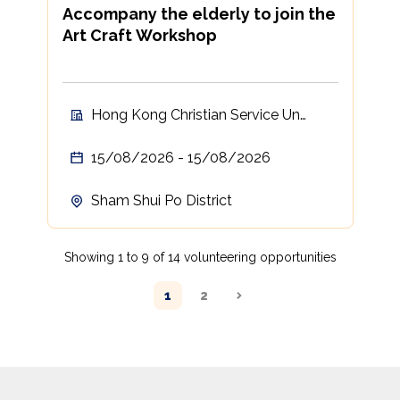
Accompany the elderly to join the
Art Craft Workshop
Hong Kong Christian Service Un
Chau Neighbourhood Elderly Centre
15/08/2026 - 15/08/2026
Sham Shui Po District
Showing 1 to 9 of 14 volunteering opportunities
1
2