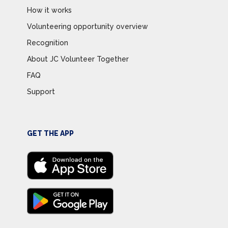
How it works
Volunteering opportunity overview
Recognition
About JC Volunteer Together
FAQ
Support
GET THE APP