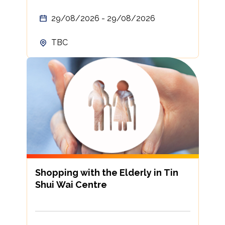
29/08/2026 - 29/08/2026
TBC
Shopping with the Elderly in Tin
Shui Wai Centre