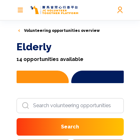
Volunteering opportunities overview
Elderly
14
opportunities available
Search