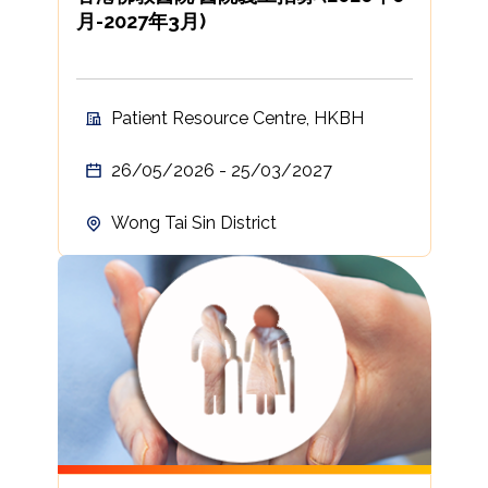
月-2027年3月)
Patient Resource Centre, HKBH
26/05/2026 - 25/03/2027
Wong Tai Sin District