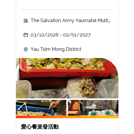
The Salvation Army Yaumatei Multi-
Service Centre For Senior Citizens
03/10/2026 - 02/01/2027
Yau Tsim Mong District
愛心餐派發活動