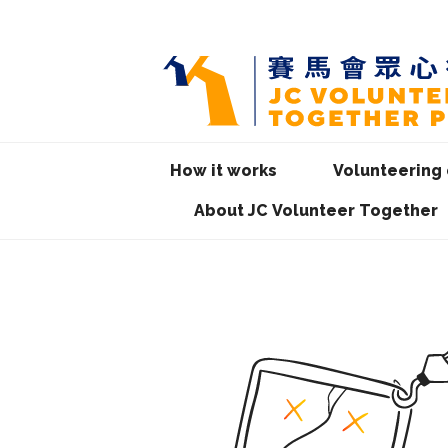
How it works
Volunteering 
About JC Volunteer Together