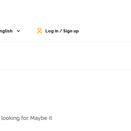
nglish
Log in / Sign up
 looking for. Maybe it