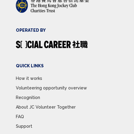
OPERATED BY
QUICK LINKS
How it works
Volunteering opportunity overview
Recognition
About JC Volunteer Together
FAQ
Support