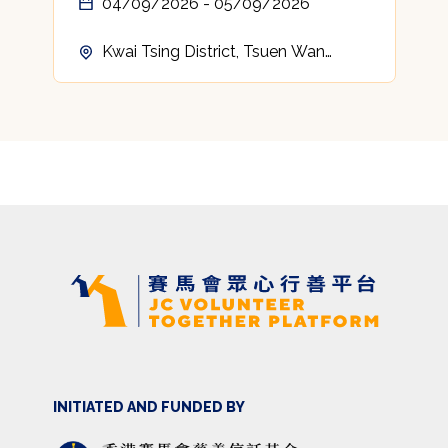
04/09/2026 - 05/09/2026
Kwai Tsing District, Tsuen Wan
District, Tuen Mun District, Yuen
Long District, North District, Tai Po
District, Sha Tin District, Sai Kung
District, Islands District
INITIATED AND FUNDED BY