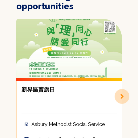
opportunities
新界區賣旗日
Asbury Methodist Social Service