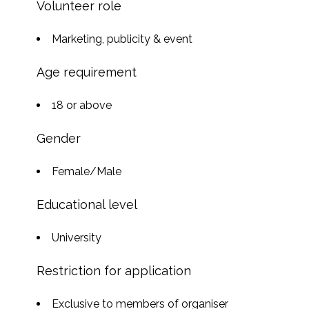
Volunteer role
Marketing, publicity & event
Age requirement
18 or above
Gender
Female/Male
Educational level
University
Restriction for application
Exclusive to members of organiser