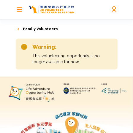
Family Volunteers
Warning:
This volunteering opportunity is no
longer available for now.