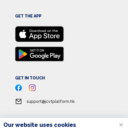
GET THE APP
GET IN TOUCH
support@jcvtplatform.hk
Our website uses cookies
Terms of Service