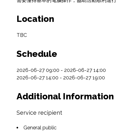
需要懂得基本的電腦操作，協助活動順利進行
Location
TBC
Schedule
2026-06-27 09:00 - 2026-06-27 14:00

2026-06-27 14:00 - 2026-06-27 19:00
Additional Information
Service recipient
General public