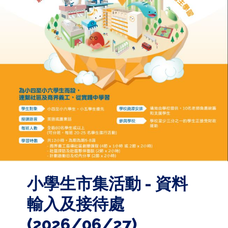
小學生市集活動 - 資料
輸入及接待處
(2026/06/27)