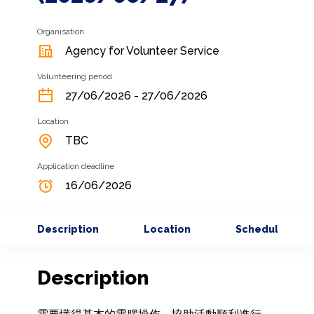
Organisation
Agency for Volunteer Service
Volunteering period
27/06/2026 - 27/06/2026
Location
TBC
Application deadline
16/06/2026
Description
Location
Schedule
Description