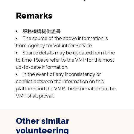
Remarks
The source of the above information is 
from Agency for Volunteer Service.
Source details may be updated from time 
to time. Please refer to the VMP for the most 
up-to-date information.
In the event of any inconsistency or 
conflict between the information on this 
platform and the VMP, the information on the 
VMP shall prevail.
Other similar
volunteering