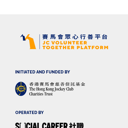
INITIATED AND FUNDED BY
OPERATED BY