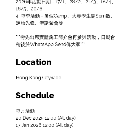
2026年活動日期 - 17/1、28/2、21/3、18/4、
16/5、20/6

4. 每季活動 - 暑假Camp、大專學生開Sem飯、
逆旅先鋒、聖誕聚會等

***需先出席實體義工簡介會再參與活動，日期會
稍後於WhatsApp Send俾大家***
Location
Hong Kong Citywide
Schedule
每月活動

20 Dec 2025 12:00 (All day)

17 Jan 2026 12:00 (All day)