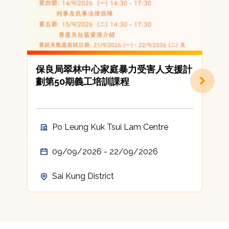
保良局翠林中心家庭暴力受害人支援計
劃第50期義工培訓課程
Po Leung Kuk Tsui Lam Centre
09/09/2026 - 22/09/2026
Sai Kung District