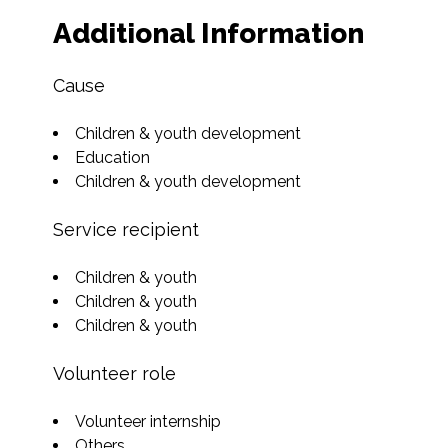
Additional Information
Cause
Children & youth development
Education
Children & youth development
Service recipient
Children & youth
Children & youth
Children & youth
Volunteer role
Volunteer internship
Others