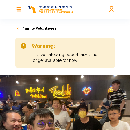
Family Volunteers
Warning:
This volunteering opportunity is no
longer available for now.