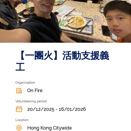
【一團火】⁠活動支援義
工
Organisation
On Fire
Volunteering period
20/12/2025 - 16/01/2026
Location
Hong Kong Citywide