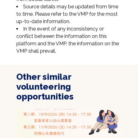
Source details may be updated from time 
to time. Please refer to the VMP for the most 
up-to-date information.
In the event of any inconsistency or 
conflict between the information on this 
platform and the VMP, the information on the 
VMP shall prevail.
Other similar
volunteering
opportunities