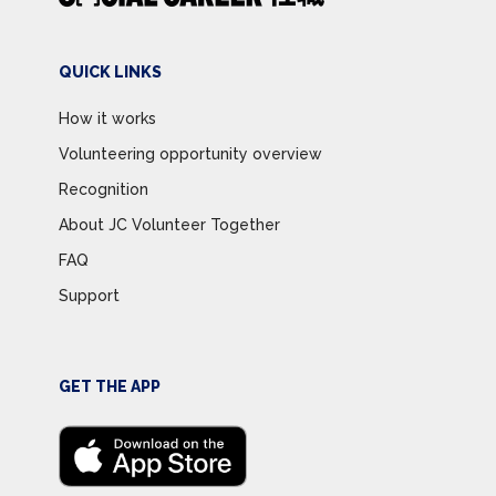
QUICK LINKS
How it works
Volunteering opportunity overview
Recognition
About JC Volunteer Together
FAQ
Support
GET THE APP