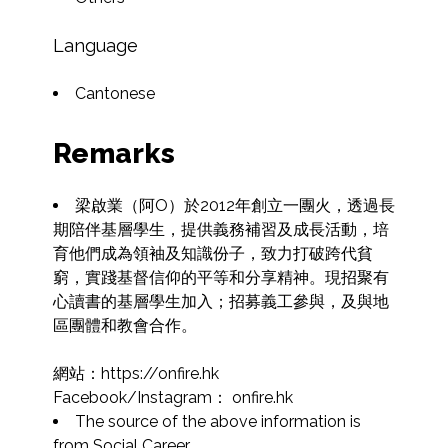
Language
Cantonese
Remarks
梁啟業（阿O）於2012年創立一團火，透過長
期陪伴基層學生，提供義務補習及成長活動，培
育他們成為領袖及知識份子，致力打破跨代貧
窮，實踐基督信仰的平等和分享精神。現招聚有
心讀書的基層學生加入；招募義工參與，及與地
區團體和教會合作。

網站：https://onfire.hk

Facebook/Instagram： onfire.hk
The source of the above information is 
from Social Career.