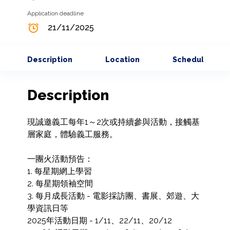
Application deadline
21/11/2025
Description
Location
Schedule
Description
現誠邀義工每年1～2次或持續參與活動，接觸基
層家庭，體驗義工服務。

一團火活動預告：

1. 每星期網上學習

2. 每星期領袖空間

3. 每月成長活動 - 電影採訪團、書展、郊遊、大
學資訊日等

2025年活動日期 - 1/11、22/11、20/12
