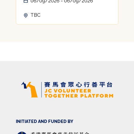
06/09/2026 - 06/09/2026
TBC
INITIATED AND FUNDED BY