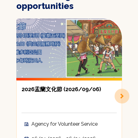
opportunities
2026盂蘭文化節 (2026/09/06)
Agency for Volunteer Service