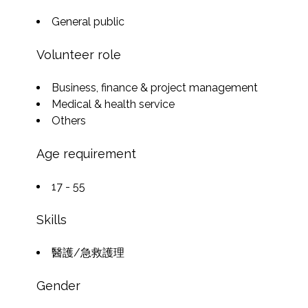
General public
Volunteer role
Business, finance & project management
Medical & health service
Others
Age requirement
17 - 55
Skills
醫護/急救護理
Gender