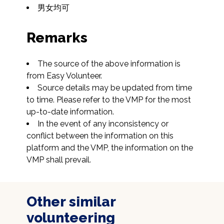
男女均可
Remarks
The source of the above information is 
from Easy Volunteer.
Source details may be updated from time 
to time. Please refer to the VMP for the most 
up-to-date information.
In the event of any inconsistency or 
conflict between the information on this 
platform and the VMP, the information on the 
VMP shall prevail.
Other similar
volunteering