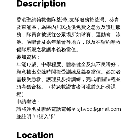
Description
香港聖約翰救傷隊荃灣C支隊服務於荃灣、葵青
及東涌區，為區內居民提供免費之急救及護理服
務，隊員會被派往公眾場所如球賽、運動會、泳
池、演唱會及嘉年華會等地方，以及在聖約翰救
傷隊所屬之救護車義務當值。

參加資格：

年滿17歲、中學程度、體格健全及無不良嗜好，
願意抽出空餘時間接受訓練及義務當值。參加者
需接受急救、護理及步操訓練，完成相關課程並
須考獲合格。（持急救證書者可獲豁免部份課
程）

申請辦法：

請將姓名及聯絡電話電郵至 sjtwcd@gmail.com 
並註明 "申請入隊"
Location