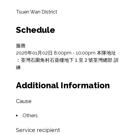
Tsuen Wan District
Schedule
服務

2026年01月02日 8:00pm - 10:00pm 本隊地址
︰荃灣石圍角村石葵樓地下１至２號荃灣總部 訓
練
Additional Information
Cause
Others
Service recipient