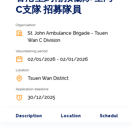
C支隊 招募隊員
Organisation
St. John Ambulance Brigade - Tsuen
Wan C Division
Volunteering period
02/01/2026 - 02/01/2026
Location
Tsuen Wan District
Application deadline
30/12/2025
Description
Location
Schedule