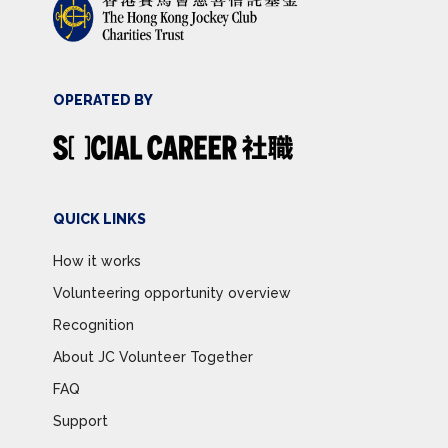
OPERATED BY
QUICK LINKS
How it works
Volunteering opportunity overview
Recognition
About JC Volunteer Together
FAQ
Support