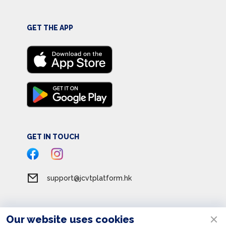
GET THE APP
GET IN TOUCH
support@jcvtplatform.hk
Our website uses cookies
Terms of Service