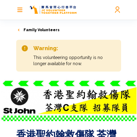
Family Volunteers
Warning:
This volunteering opportunity is no
longer available for now.
香港聖約翰救傷隊 荃灣