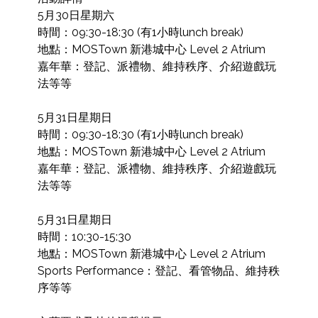
5月30日星期六

時間：09:30-18:30 (有1小時lunch break)

地點：MOSTown 新港城中心 Level 2 Atrium

嘉年華：登記、派禮物、維持秩序、介紹遊戲玩
法等等

5月31日星期日

時間：09:30-18:30 (有1小時lunch break)

地點：MOSTown 新港城中心 Level 2 Atrium

嘉年華：登記、派禮物、維持秩序、介紹遊戲玩
法等等

5月31日星期日

時間：10:30-15:30

地點：MOSTown 新港城中心 Level 2 Atrium

Sports Performance：登記、看管物品、維持秩
序等等
