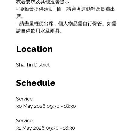
衣著要求及其他溫馨提示

- 凝動會提供活動T恤，請穿著運動鞋及長褲出
席。

- 請盡量輕便出席，個人物品需自行保管。如需
請自備飲用水及雨具。
Location
Sha Tin District
Schedule
Service

30 May 2026 09:30 - 18:30

Service

31 May 2026 09:30 - 18:30
