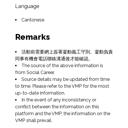
Language
Cantonese
Remarks
活動前需要網上簽署凝動義工守則。凝動負責
同事有機會電話聯絡溝通後才能確認。
The source of the above information is 
from Social Career.
Source details may be updated from time 
to time. Please refer to the VMP for the most 
up-to-date information.
In the event of any inconsistency or 
conflict between the information on this 
platform and the VMP, the information on the 
VMP shall prevail.