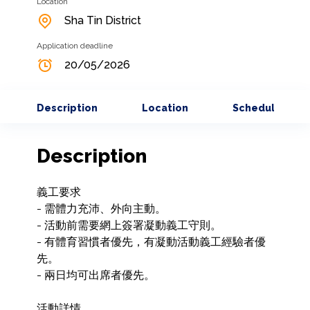
Location
Sha Tin District
Application deadline
20/05/2026
Description
Location
Schedule
Description
義工要求

- 需體力充沛、外向主動。

- 活動前需要網上簽署凝動義工守則。

- 有體育習慣者優先，有凝動活動義工經驗者優
先。

- 兩日均可出席者優先。

活動詳情
