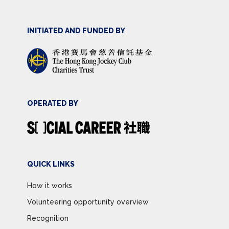
INITIATED AND FUNDED BY
OPERATED BY
QUICK LINKS
How it works
Volunteering opportunity overview
Recognition