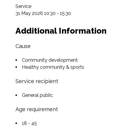
Service

31 May 2026 10:30 - 15:30
Additional Information
Cause
Community development
Healthy community & sports
Service recipient
General public
Age requirement
18 - 45