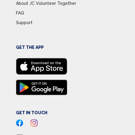
About JC Volunteer Together
FAQ
Support
GET THE APP
GET IN TOUCH