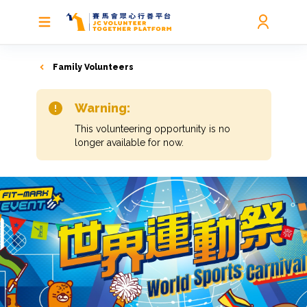
Family Volunteers
Warning:
This volunteering opportunity is no
longer available for now.