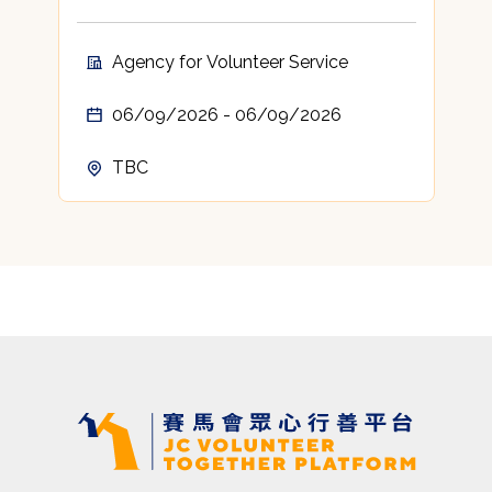
Agency for Volunteer Service
06/09/2026 - 06/09/2026
TBC