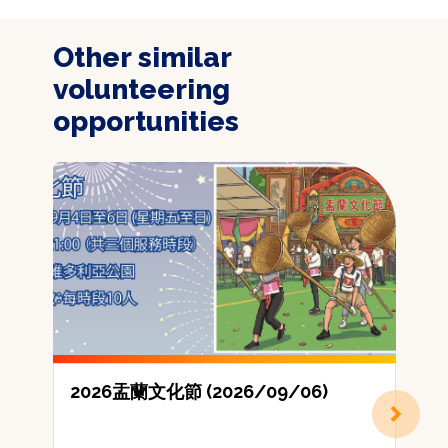
Other similar
volunteering
opportunities
2026盂蘭文化節 (2026/09/06)