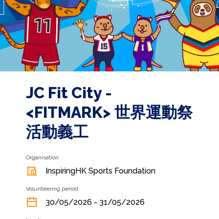
JC Fit City -
<FITMARK> 世界運動祭
活動義工
Organisation
InspiringHK Sports Foundation
Volunteering period
30/05/2026 - 31/05/2026