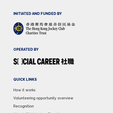
INITIATED AND FUNDED BY
OPERATED BY
QUICK LINKS
How it works
Volunteering opportunity overview
Recognition