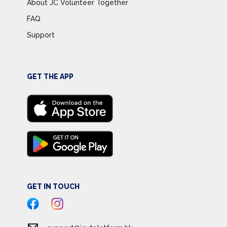
About JC Volunteer Together
FAQ
Support
GET THE APP
GET IN TOUCH