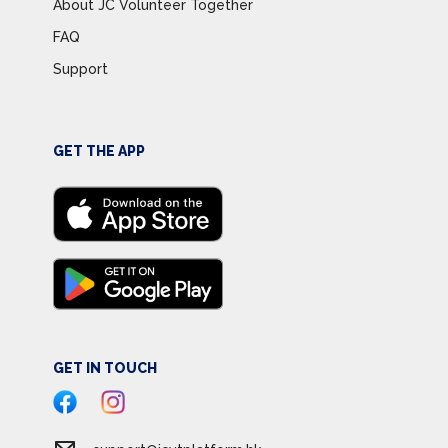
About JC Volunteer Together
FAQ
Support
GET THE APP
GET IN TOUCH