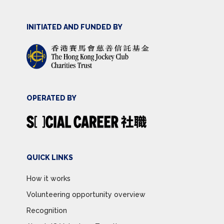
INITIATED AND FUNDED BY
OPERATED BY
QUICK LINKS
How it works
Volunteering opportunity overview
Recognition