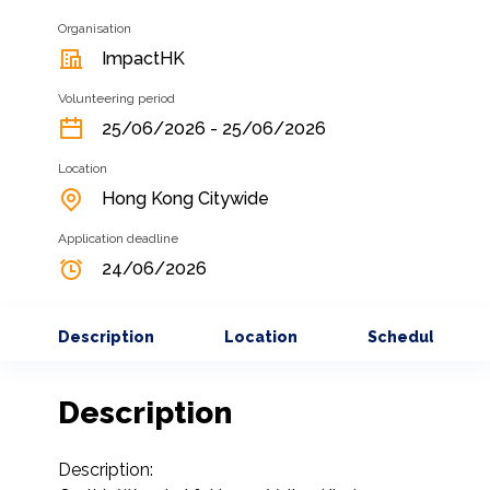
Organisation
ImpactHK
Volunteering period
25/06/2026 - 25/06/2026
Location
Hong Kong Citywide
Application deadline
24/06/2026
Description
Location
Schedule
Description
Description:
