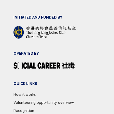
INITIATED AND FUNDED BY
OPERATED BY
QUICK LINKS
How it works
Volunteering opportunity overview
Recognition