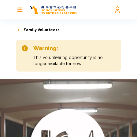
Family Volunteers
Warning:
This volunteering opportunity is no
longer available for now.