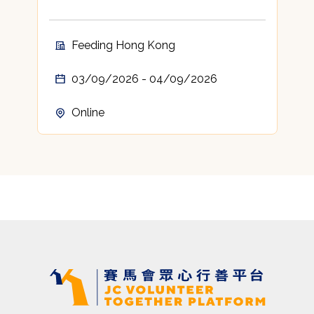
Feeding Hong Kong
03/09/2026 - 04/09/2026
Online