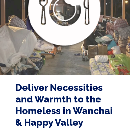
Deliver Necessities
and Warmth to the
Homeless in Wanchai
& Happy Valley