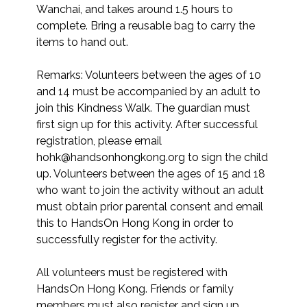
Wanchai, and takes around 1.5 hours to 
complete. Bring a reusable bag to carry the 
items to hand out.

Remarks: Volunteers between the ages of 10 
and 14 must be accompanied by an adult to 
join this Kindness Walk. The guardian must 
first sign up for this activity. After successful 
registration, please email 
hohk@handsonhongkong.org to sign the child 
up. Volunteers between the ages of 15 and 18 
who want to join the activity without an adult 
must obtain prior parental consent and email 
this to HandsOn Hong Kong in order to 
successfully register for the activity.

All volunteers must be registered with 
HandsOn Hong Kong. Friends or family 
members must also register and sign up 