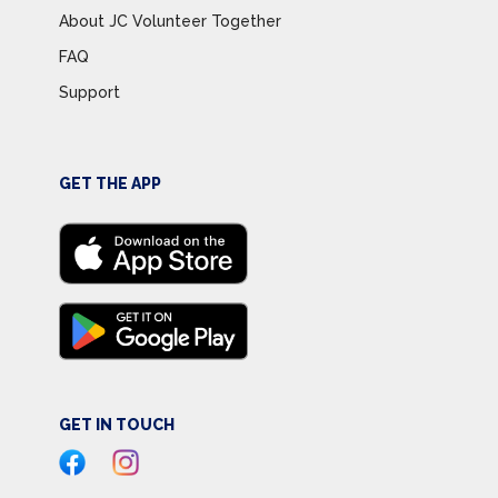
About JC Volunteer Together
FAQ
Support
GET THE APP
GET IN TOUCH