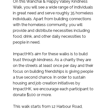
On this Wanchai & Happy Valley Kindness 
Walk, you will see a wide range of individuals 
in great need and serve roughly 35 homeless 
individuals. Apart from building connections 
with the homeless community, you will 
provide and distribute necessities including 
food, drink, and other daily necessities to 
people in need.

ImpactHK’s aim for these walks is to build 
trust through kindness. As a charity they are 
on the streets at least once per day and their 
focus on building friendships is giving people 
a true second chance. In order to sustain 
housing and job creation initiatives by 
ImpactHK, we encourage each participant to 
donate $100 or more.

This walk starts from 12 Harbour Road, 