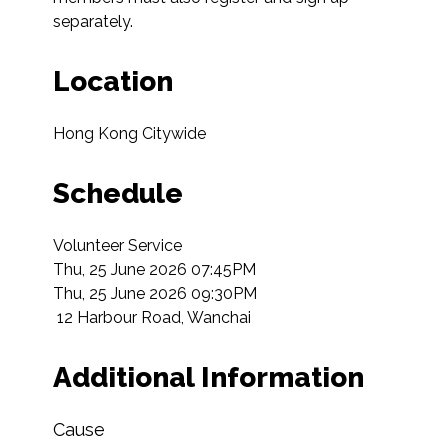
separately.
Location
Hong Kong Citywide
Schedule
Volunteer Service

Thu, 25 June 2026 07:45PM

Thu, 25 June 2026 09:30PM

 12 Harbour Road, Wanchai  
Additional Information
Cause