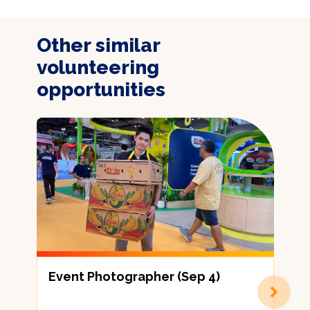
Other similar
volunteering
opportunities
Event Photographer (Sep 4)
劃