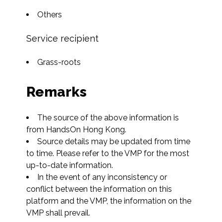
Others
Service recipient
Grass-roots
Remarks
The source of the above information is 
from HandsOn Hong Kong.
Source details may be updated from time 
to time. Please refer to the VMP for the most 
up-to-date information.
In the event of any inconsistency or 
conflict between the information on this 
platform and the VMP, the information on the 
VMP shall prevail.