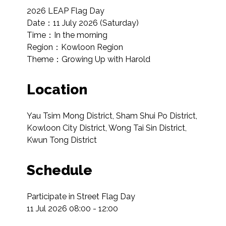
2026 LEAP Flag Day

Date：11 July 2026 (Saturday)

Time：In the morning

Region：Kowloon Region

Theme：Growing Up with Harold
Location
Yau Tsim Mong District, Sham Shui Po District, 
Kowloon City District, Wong Tai Sin District, 
Kwun Tong District
Schedule
Participate in Street Flag Day

11 Jul 2026 08:00 - 12:00