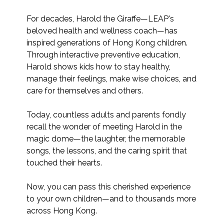
For decades, Harold the Giraffe—LEAP's 
beloved health and wellness coach—has 
inspired generations of Hong Kong children. 
Through interactive preventive education, 
Harold shows kids how to stay healthy, 
manage their feelings, make wise choices, and 
care for themselves and others.

Today, countless adults and parents fondly 
recall the wonder of meeting Harold in the 
magic dome—the laughter, the memorable 
songs, the lessons, and the caring spirit that 
touched their hearts.

Now, you can pass this cherished experience 
to your own children—and to thousands more 
across Hong Kong.
