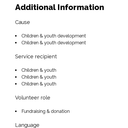
Additional Information
Cause
Children & youth development
Children & youth development
Service recipient
Children & youth
Children & youth
Children & youth
Volunteer role
Fundraising & donation
Language