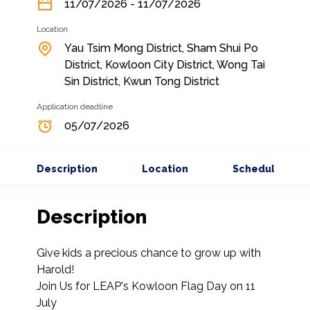
11/07/2026 - 11/07/2026
Location
Yau Tsim Mong District, Sham Shui Po
District, Kowloon City District, Wong Tai
Sin District, Kwun Tong District
Application deadline
05/07/2026
Description
Location
Schedule
Description
Give kids a precious chance to grow up with 
Harold!

Join Us for LEAP's Kowloon Flag Day on 11 
July
