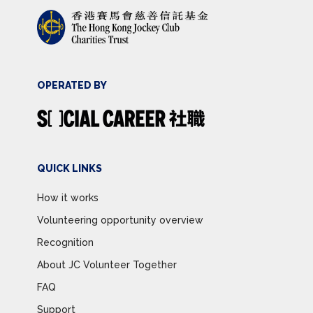
OPERATED BY
QUICK LINKS
How it works
Volunteering opportunity overview
Recognition
About JC Volunteer Together
FAQ
Support