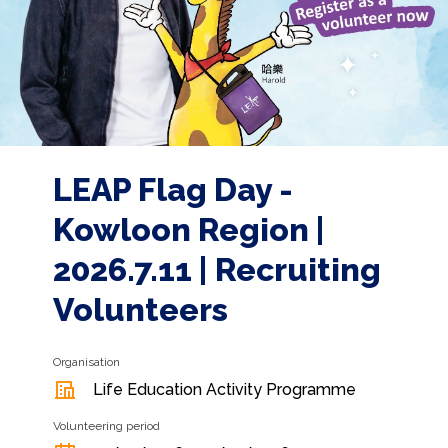
LEAP Flag Day -
Kowloon Region |
2026.7.11 | Recruiting
Volunteers
Organisation
Life Education Activity Programme
Volunteering period