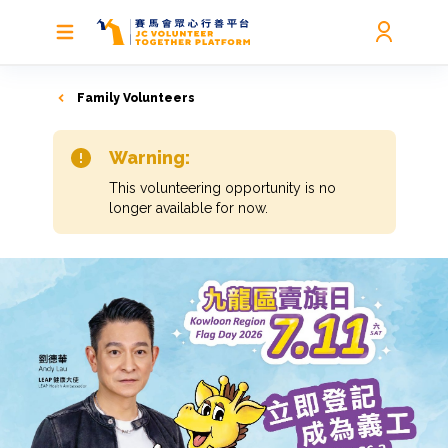
Family Volunteers
Warning:
This volunteering opportunity is no
longer available for now.