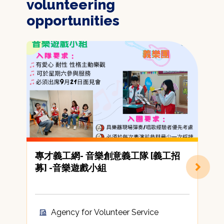
volunteering
opportunities
專才義工網- 音樂創意義工隊 [義工招
[
募] -音樂遊戲小組
C
A
t
c
Agency for Volunteer Service
A