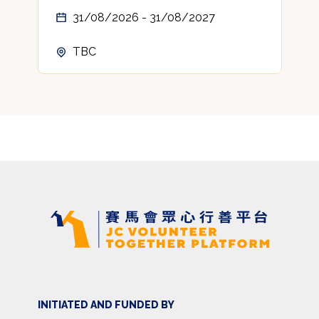
31/08/2026 - 31/08/2027
TBC
INITIATED AND FUNDED BY