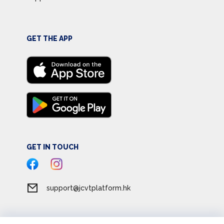
GET THE APP
GET IN TOUCH
support@jcvtplatform.hk