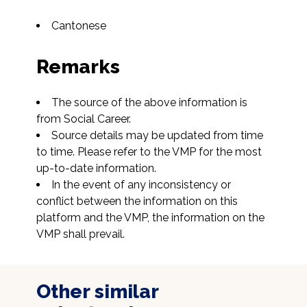
Cantonese
Remarks
The source of the above information is 
from Social Career.
Source details may be updated from time 
to time. Please refer to the VMP for the most 
up-to-date information.
In the event of any inconsistency or 
conflict between the information on this 
platform and the VMP, the information on the 
VMP shall prevail.
Other similar