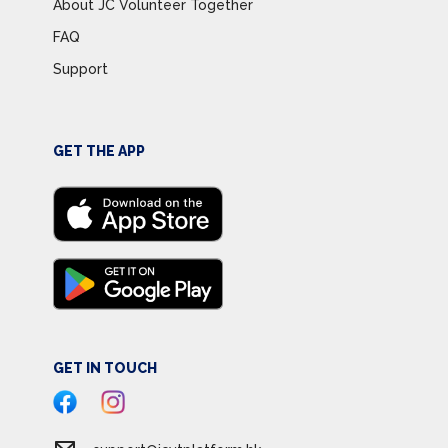
About JC Volunteer Together
FAQ
Support
GET THE APP
GET IN TOUCH