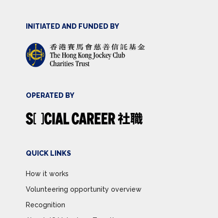
INITIATED AND FUNDED BY
OPERATED BY
QUICK LINKS
How it works
Volunteering opportunity overview
Recognition