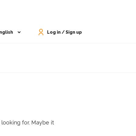
nglish
Log in / Sign up
 looking for. Maybe it