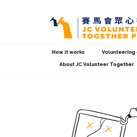
How it works
Volunteering 
About JC Volunteer Together