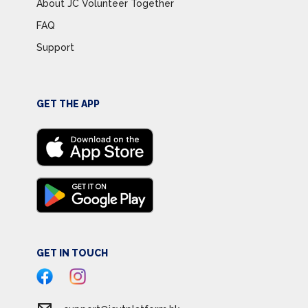
About JC Volunteer Together
FAQ
Support
GET THE APP
GET IN TOUCH