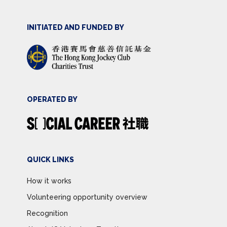
INITIATED AND FUNDED BY
OPERATED BY
QUICK LINKS
How it works
Volunteering opportunity overview
Recognition