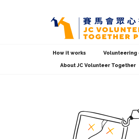
How it works
Volunteering 
About JC Volunteer Together