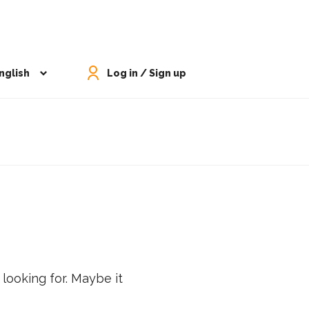
nglish
Log in / Sign up
 looking for. Maybe it