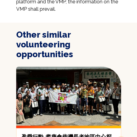
platform and the VMP, the information on the 
VMP shall prevail.
Other similar
volunteering
opportunities
盈愛行動-耆康會柴灣長者地區中心探