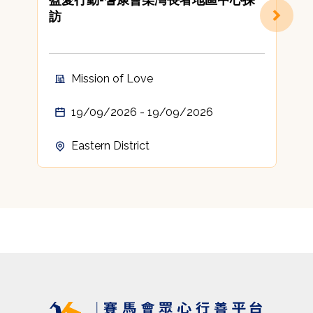
訪
Mission of Love
19/09/2026 - 19/09/2026
Eastern District