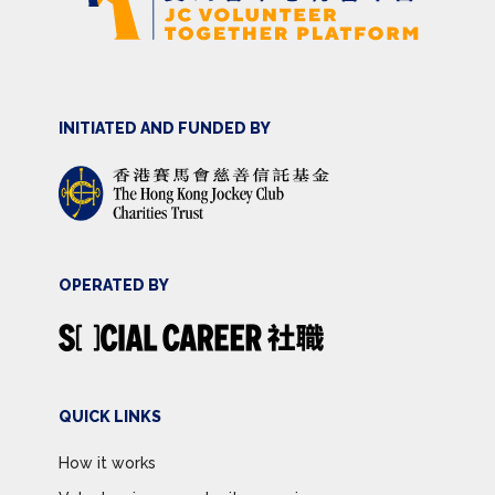
INITIATED AND FUNDED BY
OPERATED BY
QUICK LINKS
How it works