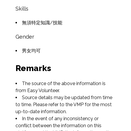
Skills
無須特定知識/技能
Gender
男女均可
Remarks
The source of the above information is 
from Easy Volunteer.
Source details may be updated from time 
to time. Please refer to the VMP for the most 
up-to-date information.
In the event of any inconsistency or 
conflict between the information on this 