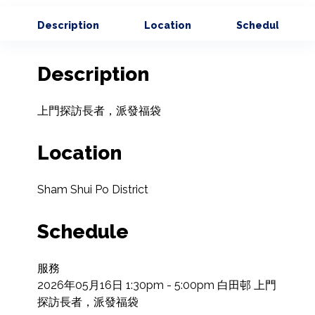
Description
Location
Schedule
Description
上門探訪長者，派發福袋
Location
Sham Shui Po District
Schedule
服務

2026年05月16日 1:30pm - 5:00pm 白田邨 上門
探訪長者，派發福袋