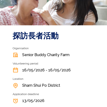
探訪長者活動
Organisation
Senior Buddy Charity Farm
Volunteering period
16/05/2026 - 16/05/2026
Location
Sham Shui Po District
Application deadline
13/05/2026