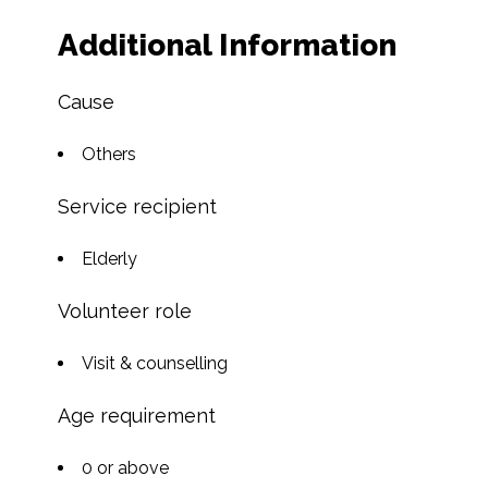
Additional Information
Cause
Others
Service recipient
Elderly
Volunteer role
Visit & counselling
Age requirement
0 or above