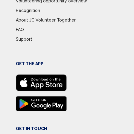
Volunteering opportunity overview
Recognition
About JC Volunteer Together
FAQ
Support
GET THE APP
GET IN TOUCH