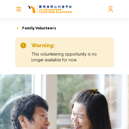
Family Volunteers
Warning:
This volunteering opportunity is no
longer available for now.