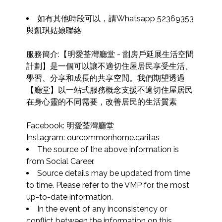
如有其他時段可以，請Whatsapp 52369353 
與凱琪姑娘聯絡

服務簡介:【明愛荃灣廳堂 - 劏房戶延展生活空間
計劃】是一個可以讓不適切住屋居民享受生活、
學習、分享和成長的共享空間。我們期望透過
【廳堂】以一站式服務概念支援不適切住屋居民
在身心靈的不同需要，改善居民的生活質素

Facebook: 明愛荃灣廳堂

Instagram: ourcommonhome.caritas
The source of the above information is 
from Social Career.
Source details may be updated from time 
to time. Please refer to the VMP for the most 
up-to-date information.
In the event of any inconsistency or 
conflict between the information on this 