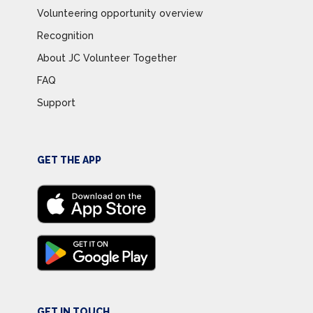
Volunteering opportunity overview
Recognition
About JC Volunteer Together
FAQ
Support
GET THE APP
GET IN TOUCH