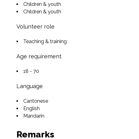
Children & youth
Children & youth
Volunteer role
Teaching & training
Age requirement
18 - 70
Language
Cantonese
English
Mandarin
Remarks