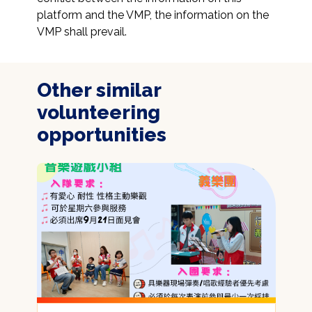
platform and the VMP, the information on the 
VMP shall prevail.
Other similar
volunteering
opportunities