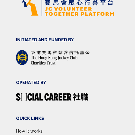
INITIATED AND FUNDED BY
OPERATED BY
QUICK LINKS
How it works