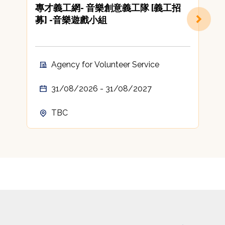
專才義工網- 音樂創意義工隊 [義工招
[
募] -音樂遊戲小組
C
A
t
c
Agency for Volunteer Service
A
31/08/2026 - 31/08/2027
TBC