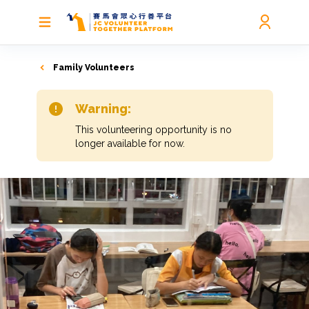
Family Volunteers
Warning:
This volunteering opportunity is no
longer available for now.