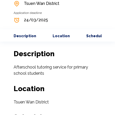
Tsuen Wan District
Application deadline
24/03/2025
Description
Location
Schedule
Description
Afterschool tutoring service for primary 
school students
Location
Tsuen Wan District