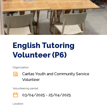
English Tutoring
Volunteer (P6)
Organisation
Caritas Youth and Community Service
Volunteer
Volunteering period
03/04/2025 - 25/04/2025
Location