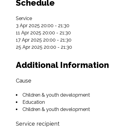
Schedule
Service

3 Apr 2025 20:00 - 21:30

11 Apr 2025 20:00 - 21:30

17 Apr 2025 20:00 - 21:30

25 Apr 2025 20:00 - 21:30
Additional Information
Cause
Children & youth development
Education
Children & youth development
Service recipient