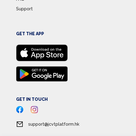
Support
GET THE APP
GET IN TOUCH
support@jcvtplatform.hk