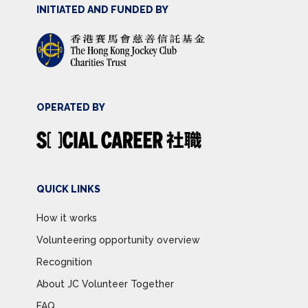
INITIATED AND FUNDED BY
OPERATED BY
QUICK LINKS
How it works
Volunteering opportunity overview
Recognition
About JC Volunteer Together
FAQ