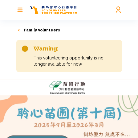
Family Volunteers
Warning:
This volunteering opportunity is no
longer available for now.