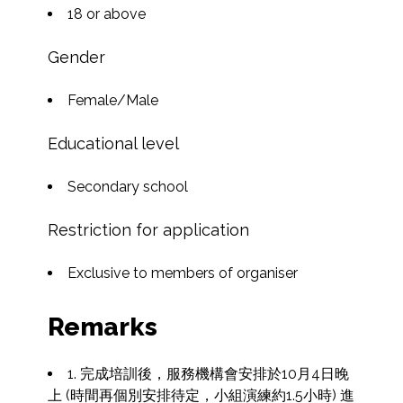
18 or above
Gender
Female/Male
Educational level
Secondary school
Restriction for application
Exclusive to members of organiser
Remarks
1. 完成培訓後，服務機構會安排於10月4日晚
上 (時間再個別安排待定，小組演練約1.5小時) 進