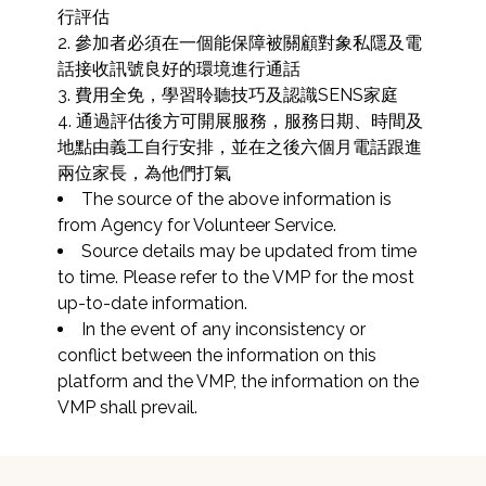
行評估

2. 參加者必須在一個能保障被關顧對象私隱及電
話接收訊號良好的環境進行通話

3. 費用全免，學習聆聽技巧及認識SENS家庭

4. 通過評估後方可開展服務，服務日期、時間及
地點由義工自行安排，並在之後六個月電話跟進
兩位家長，為他們打氣
The source of the above information is 
from Agency for Volunteer Service.
Source details may be updated from time 
to time. Please refer to the VMP for the most 
up-to-date information.
In the event of any inconsistency or 
conflict between the information on this 
platform and the VMP, the information on the 
VMP shall prevail.