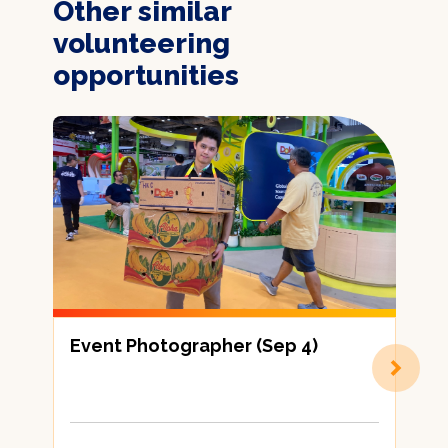
Other similar
volunteering
opportunities
Event Photographer (Sep 4)
劃