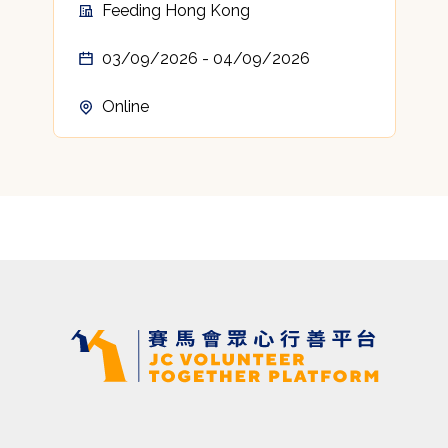
Feeding Hong Kong
03/09/2026 - 04/09/2026
Online