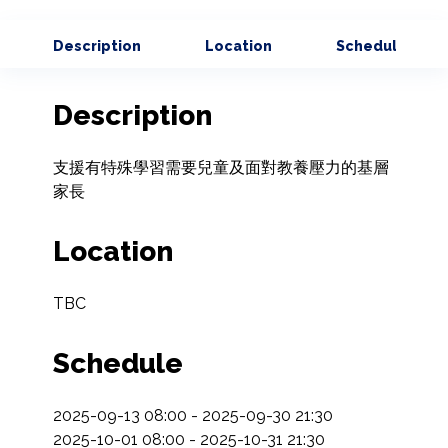
Description
Location
Schedule
Description
支援有特殊學習需要兒童及面對教養壓力的基層
家長
Location
TBC
Schedule
2025-09-13 08:00 - 2025-09-30 21:30

2025-10-01 08:00 - 2025-10-31 21:30
