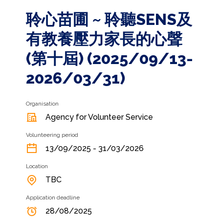
聆心苗圃 ~ 聆聽SENS及
有教養壓力家長的心聲
(第十屆) (2025/09/13-
2026/03/31)
Organisation
Agency for Volunteer Service
Volunteering period
13/09/2025 - 31/03/2026
Location
TBC
Application deadline
28/08/2025