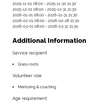
2025-11-01 08:00 - 2025-11-30 21:30

2025-12-01 08:00 - 2025-12-31 21:30

2026-01-01 08:00 - 2026-01-31 21:30

2026-02-01 08:00 - 2026-02-28 21:30

2026-03-01 08:00 - 2026-03-31 21:30
Additional Information
Service recipient
Grass-roots
Volunteer role
Mentoring & coaching
Age requirement