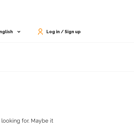
nglish
Log in / Sign up
 looking for. Maybe it