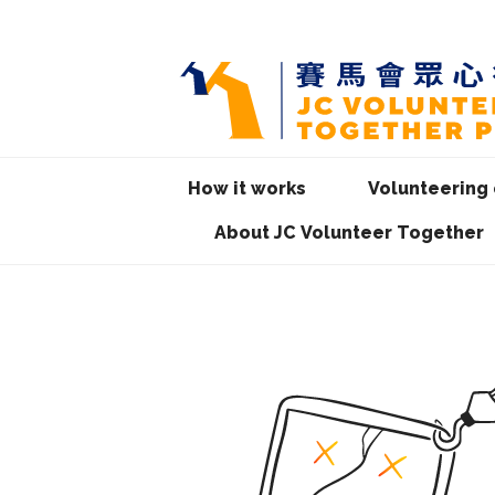
How it works
Volunteering 
About JC Volunteer Together