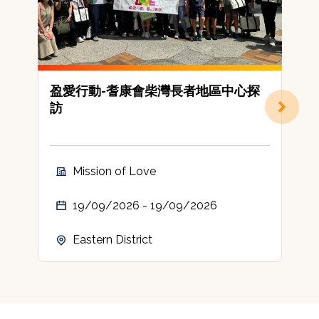
盈愛行動-耆康會柴灣長者地區中心探
訪
Mission of Love
19/09/2026 - 19/09/2026
Eastern District