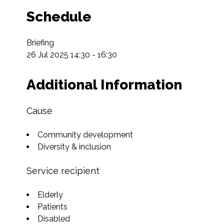
Schedule
Briefing

26 Jul 2025 14:30 - 16:30
Additional Information
Cause
Community development
Diversity & inclusion
Service recipient
Elderly
Patients
Disabled