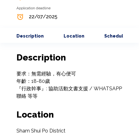
Application deadline
22/07/2025
Description
Location
Schedule
Description
要求：無需經驗，有心便可

年齡：18-80歲

『行政幹事』: 協助活動文書支援 / WHATSAPP
聯絡 等等
Location
Sham Shui Po District