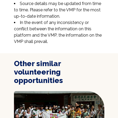
Source details may be updated from time 
to time. Please refer to the VMP for the most 
up-to-date information.
In the event of any inconsistency or 
conflict between the information on this 
platform and the VMP, the information on the 
VMP shall prevail.
Other similar
volunteering
opportunities