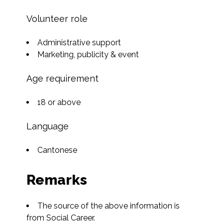
Volunteer role
Administrative support
Marketing, publicity & event
Age requirement
18 or above
Language
Cantonese
Remarks
The source of the above information is 
from Social Career.