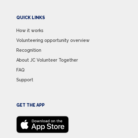
QUICK LINKS
How it works
Volunteering opportunity overview
Recognition
About JC Volunteer Together
FAQ
Support
GET THE APP