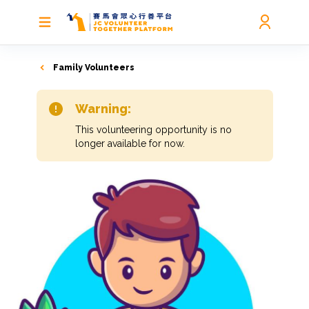
Family Volunteers
Warning:
This volunteering opportunity is no
longer available for now.