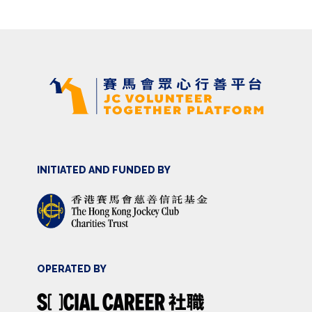
INITIATED AND FUNDED BY
OPERATED BY