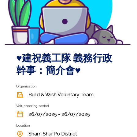
♥️建祝義工隊 義務行政
幹事：簡介會♥️
Organisation
Build & Wish Voluntary Team
Volunteering period
26/07/2025 - 26/07/2025
Location
Sham Shui Po District