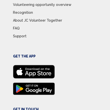
Volunteering opportunity overview
Recognition
About JC Volunteer Together
FAQ
Support
GET THE APP
GET IN TOUCH