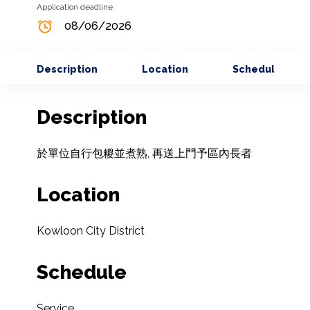
Application deadline
08/06/2026
Description
Location
Schedule
Description
於單位自行包糉並煮熟, 再送上門予區內長者
Location
Kowloon City District
Schedule
Service
