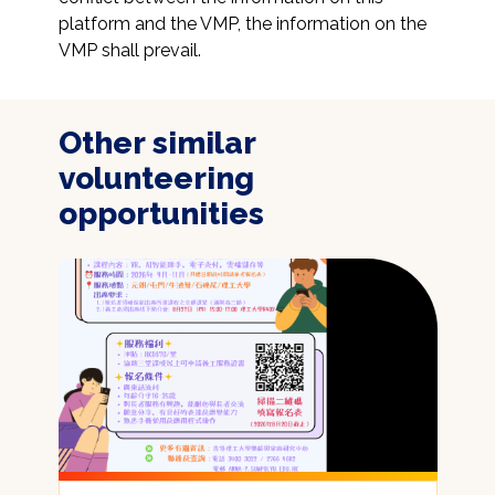
platform and the VMP, the information on the 
VMP shall prevail.
Other similar
volunteering
opportunities