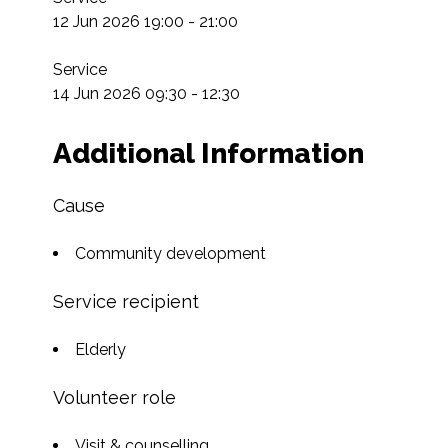
12 Jun 2026 19:00 - 21:00

Service

14 Jun 2026 09:30 - 12:30
Additional Information
Cause
Community development
Service recipient
Elderly
Volunteer role
Visit & counselling