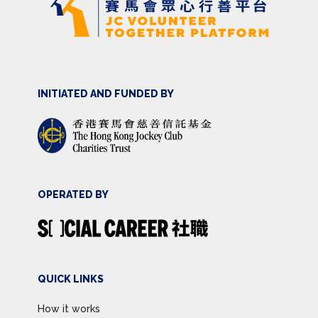
INITIATED AND FUNDED BY
OPERATED BY
QUICK LINKS
How it works