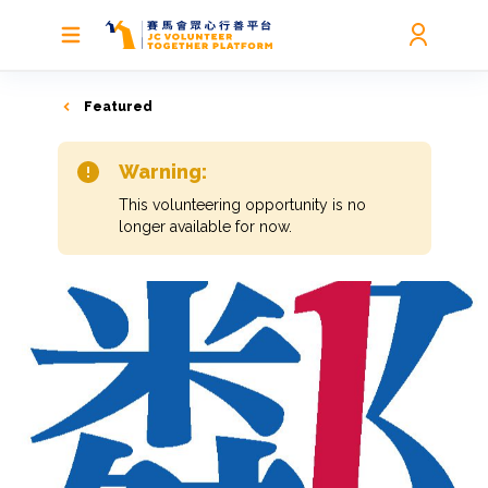
Featured
Warning:
This volunteering opportunity is no
longer available for now.