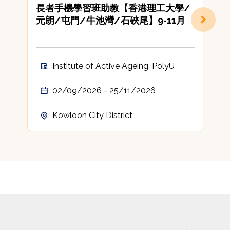
長者手機學習班助教【香港理工大學/
元朗/屯門/牛池灣/石硤尾】9-11月
Institute of Active Ageing, PolyU
02/09/2026 - 25/11/2026
Kowloon City District