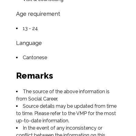
Age requirement
13 - 24
Language
Cantonese
Remarks
The source of the above information is 
from Social Career.
Source details may be updated from time 
to time. Please refer to the VMP for the most 
up-to-date information.
In the event of any inconsistency or 
conflict between the information on this 