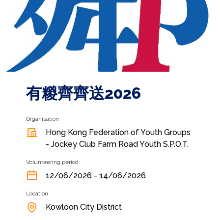
有糉齊齊送2026
Organisation
Hong Kong Federation of Youth Groups
- Jockey Club Farm Road Youth S.P.O.T.
Volunteering period
12/06/2026 - 14/06/2026
Location
Kowloon City District