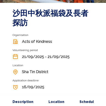
沙田中秋派福袋及長者
探訪
Organisation
Acts of Kindness
Volunteering period
21/09/2025 - 21/09/2025
Location
Sha Tin District
Application deadline
16/09/2025
Description
Location
Schedule