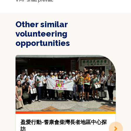
Other similar
volunteering
opportunities
盈愛行動-耆康會柴灣長者地區中心探
訪