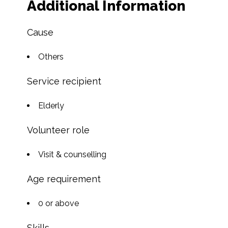
Additional Information
Cause
Others
Service recipient
Elderly
Volunteer role
Visit & counselling
Age requirement
0 or above
Skills