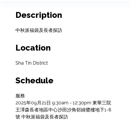
Description
中秋派福袋及長者探訪
Location
Sha Tin District
Schedule
服務

2025年09月21日 9:30am - 12:30pm 東華三院
王澤森長者地區中心沙田沙角邨綠鷺樓地下1-8
號 中秋派福袋及長者探訪