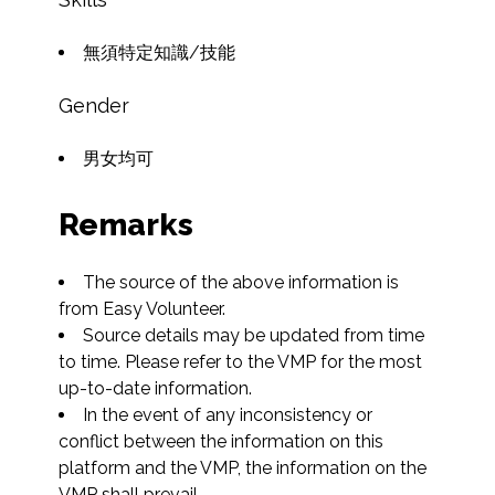
無須特定知識/技能
Gender
男女均可
Remarks
The source of the above information is 
from Easy Volunteer.
Source details may be updated from time 
to time. Please refer to the VMP for the most 
up-to-date information.
In the event of any inconsistency or 
conflict between the information on this 
platform and the VMP, the information on the 
VMP shall prevail.