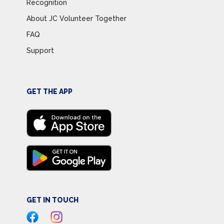
Recognition
About JC Volunteer Together
FAQ
Support
GET THE APP
GET IN TOUCH