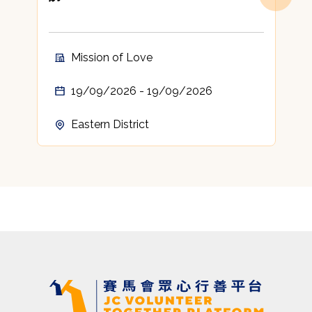
Mission of Love
19/09/2026 - 19/09/2026
Eastern District