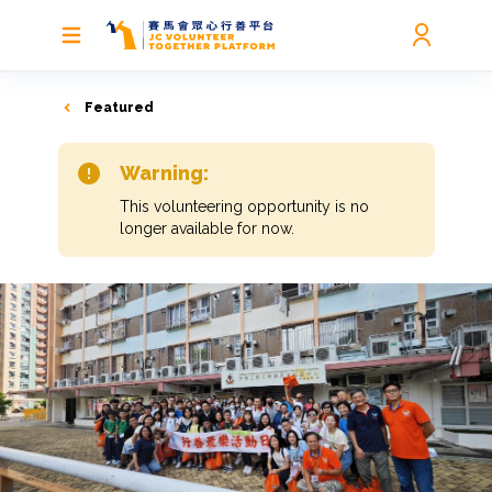
Featured
Warning:
This volunteering opportunity is no
longer available for now.