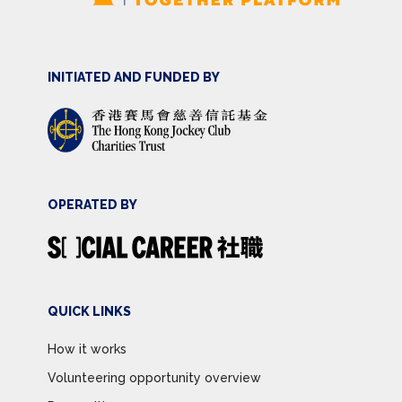
INITIATED AND FUNDED BY
OPERATED BY
QUICK LINKS
How it works
Volunteering opportunity overview