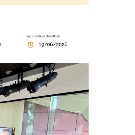
Application deadline
e
19/06/2026