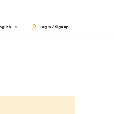
nglish
Log in / Sign up