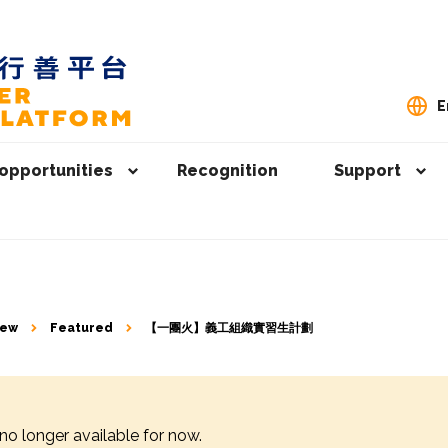
E
opportunities
Recognition
Support
iew
Featured
【一團火】義工組織實習生計劃
 no longer available for now.