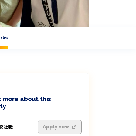
rks
 more about this
ty
Apply now