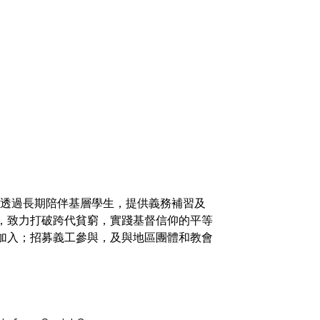
火，透過長期陪伴基層學生，提供義務補習及
，致力打破跨代貧窮，實踐基督信仰的平等
加入；招募義工參與，及與地區團體和教會