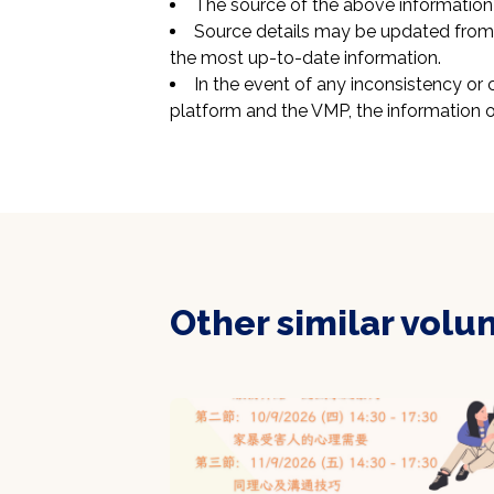
The source of the above information 
Source details may be updated from t
the most up-to-date information.
In the event of any inconsistency or 
platform and the VMP, the information o
Other similar volu