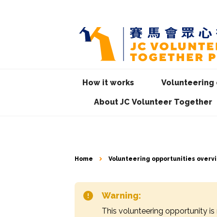
How it works
Volunteering 
About JC Volunteer Together
Home
Volunteering opportunities overv
Warning:
This volunteering opportunity is