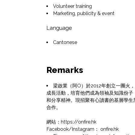
Volunteer training
Marketing, publicity & event
Language
Cantonese
Remarks
梁啟業（阿O）於2012年創立一團
成長活動，培育他們成為領袖及知識份子
和分享精神。現招聚有心讀書的基層學生
合作。

網站：https://onfire.hk

Facebook/Instagram： onfire.hk