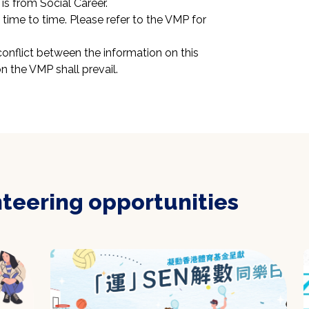
is from Social Career.
ime to time. Please refer to the VMP for 
conflict between the information on this 
n the VMP shall prevail.
nteering opportunities