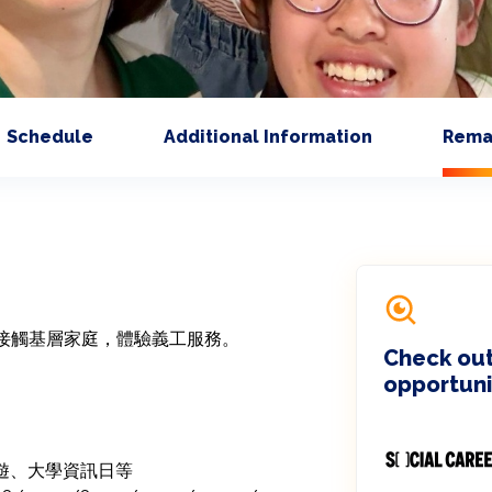
Schedule
Additional Information
Rema
接觸基層家庭，體驗義工服務。

Check out
opportuni
郊遊、大學資訊日等
