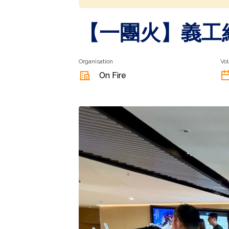
【一團火】義工
Organisation
Vol
On Fire