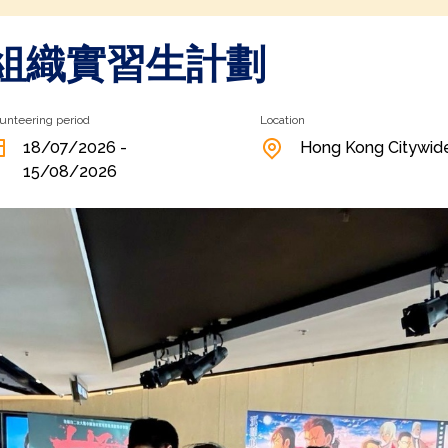
組織實習生計劃
unteering period
Location
18/07/2026 -
Hong Kong Citywid
15/08/2026