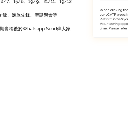
/7、15/8、19/9、21/11、19/12

When clicking the
Sem飯、逆旅先鋒、聖誕聚會等

our JCVTP website
Platform (VMP) you
Volunteering oppo
稍後於Whatsapp Send俾大家
time. Please refer