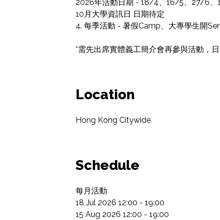
2026年活動日期 - 18/4、16/5、27/6、18
10月大學資訊日 日期待定

4. 每季活動 - 暑假Camp、大專學生開
*需先出席實體義工簡介會再參與活動，日期會
Location
Hong Kong Citywide
Schedule
每月活動

18 Jul 2026 12:00 - 19:00

15 Aug 2026 12:00 - 19:00