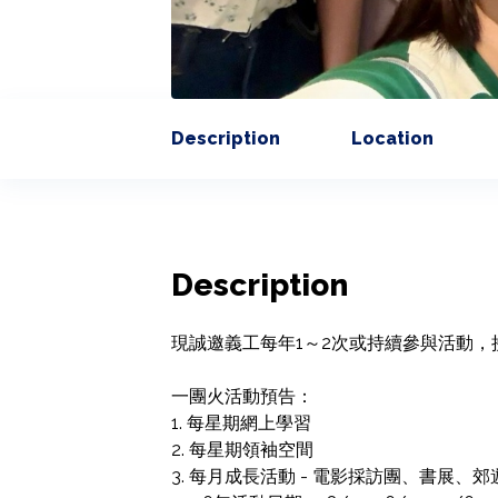
Description
Location
Description
現誠邀義工每年1～2次或持續參與活動，
一團火活動預告：

1. 每星期網上學習

2. 每星期領袖空間

3. 每月成長活動 - 電影採訪團、書展、