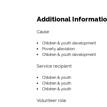
Additional Informati
Cause
Children & youth development
Poverty alleviation
Children & youth development
Service recipient
Children & youth
Children & youth
Children & youth
Volunteer role