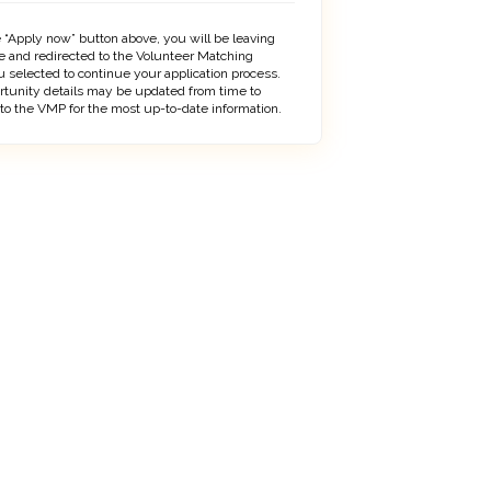
 “Apply now” button above, you will be leaving
 and redirected to the Volunteer Matching
 selected to continue your application process.
rtunity details may be updated from time to
 to the VMP for the most up-to-date information.