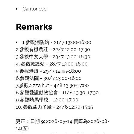
Cantonese
Remarks
1.參觀消防站 - 21/7 13:00-16:00

2.參觀有機農莊 - 22/7 12:00-17:30

3.參觀中文大學 - 23/7 13:00-16:30

4. 參觀救護站 - 28/7 13:00-16:00

5.參觀港燈 - 29/7 12:45-18:00

6.參觀法院 - 30/7 13:00-16:00

7.參觀pizza hut - 4/8 13:30-17:00

8.參觀愛護動物協會 - 11/8 13:30-17:30

9.參觀騎馬學校 - 12:00-17:00

10. 參觀益力多厰 - 24/8 12:30-15:15

更正：日期 9: 2026-05-14 實際為2026-08-
14(五)