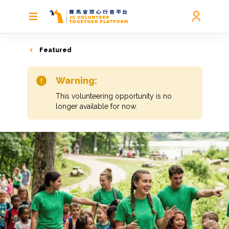
Featured
Warning:
This volunteering opportunity is no
longer available for now.