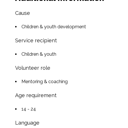
Cause
Children & youth development
Service recipient
Children & youth
Volunteer role
Mentoring & coaching
Age requirement
14 - 24
Language