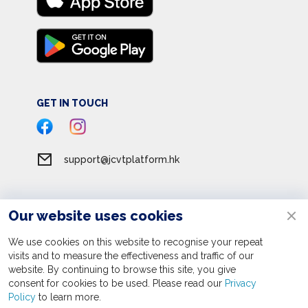
GET IN TOUCH
support@jcvtplatform.hk
Our website uses cookies
Terms of Service
Privacy Policy
We use cookies on this website to recognise your repeat
visits and to measure the effectiveness and traffic of our
Personal Information Collection Statement
website. By continuing to browse this site, you give
consent for cookies to be used. Please read our
Apply now
Privacy
© 2026 JC Volunteer Together Platform. All rights reserved
Policy
to learn more.