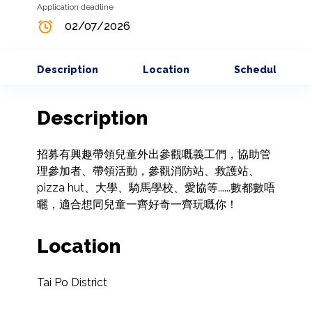
Application deadline
02/07/2026
Description
Location
Schedule
Description
招募有興趣帶領兒童外出參觀嘅義工們，協助管
理參加者、帶領活動，參觀消防站、救護站、
pizza hut、大學、騎馬學校、愛協等......數都數唔
曬，適合想同兒童一齊好奇一齊玩嘅你！
Location
Tai Po District