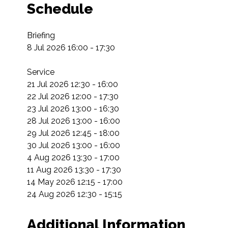
Schedule
Briefing

8 Jul 2026 16:00 - 17:30

Service

21 Jul 2026 12:30 - 16:00

22 Jul 2026 12:00 - 17:30

23 Jul 2026 13:00 - 16:30

28 Jul 2026 13:00 - 16:00

29 Jul 2026 12:45 - 18:00

30 Jul 2026 13:00 - 16:00

4 Aug 2026 13:30 - 17:00

11 Aug 2026 13:30 - 17:30

14 May 2026 12:15 - 17:00

24 Aug 2026 12:30 - 15:15
Additional Information