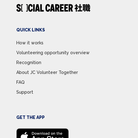
QUICK LINKS
How it works
Volunteering opportunity overview
Recognition
About JC Volunteer Together
FAQ
Support
GET THE APP