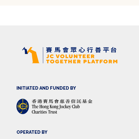
INITIATED AND FUNDED BY
OPERATED BY