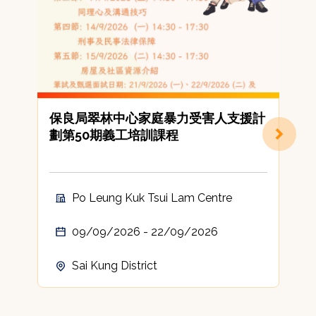
保良局翠林中心家庭暴力受害人支援計
劃第50期義工培訓課程
Po Leung Kuk Tsui Lam Centre
09/09/2026 - 22/09/2026
Sai Kung District