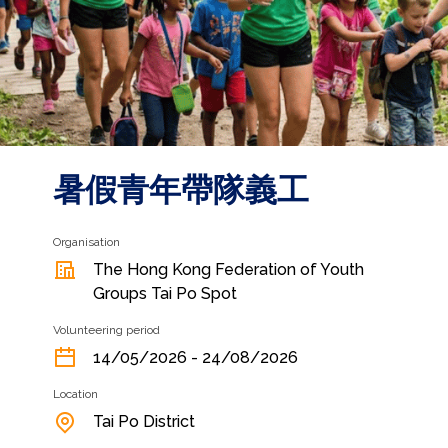
暑假青年帶隊義工
Organisation
The Hong Kong Federation of Youth
Groups Tai Po Spot
Volunteering period
14/05/2026 - 24/08/2026
Location
Tai Po District