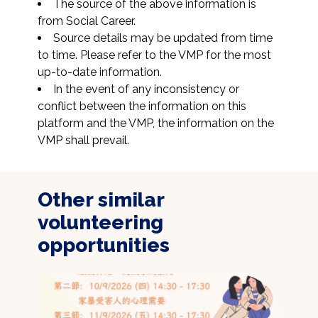
The source of the above information is 
from Social Career.
Source details may be updated from time 
to time. Please refer to the VMP for the most 
up-to-date information.
In the event of any inconsistency or 
conflict between the information on this 
platform and the VMP, the information on the 
VMP shall prevail.
Other similar
volunteering
opportunities