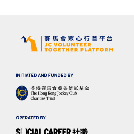
INITIATED AND FUNDED BY
OPERATED BY