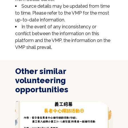
Source details may be updated from time 
to time. Please refer to the VMP for the most 
up-to-date information.
In the event of any inconsistency or 
conflict between the information on this 
platform and the VMP, the information on the 
VMP shall prevail.
Other similar
volunteering
opportunities