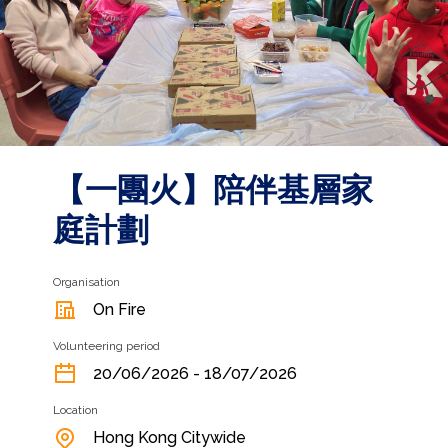
【一團火】⁠陪伴基層家
庭計劃
Organisation
On Fire
Volunteering period
20/06/2026 - 18/07/2026
Location
Hong Kong Citywide