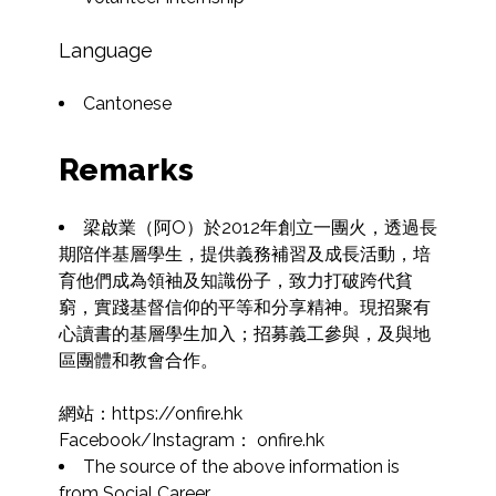
Language
Cantonese
Remarks
梁啟業（阿O）於2012年創立一團火，透過長
期陪伴基層學生，提供義務補習及成長活動，培
育他們成為領袖及知識份子，致力打破跨代貧
窮，實踐基督信仰的平等和分享精神。現招聚有
心讀書的基層學生加入；招募義工參與，及與地
區團體和教會合作。

網站：https://onfire.hk

Facebook/Instagram： onfire.hk
The source of the above information is 
from Social Career.