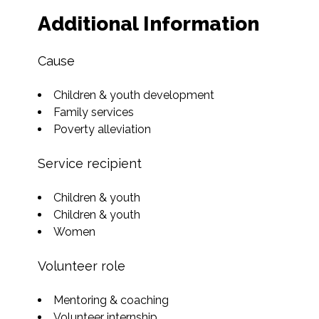
Additional Information
Cause
Children & youth development
Family services
Poverty alleviation
Service recipient
Children & youth
Children & youth
Women
Volunteer role
Mentoring & coaching
Volunteer internship