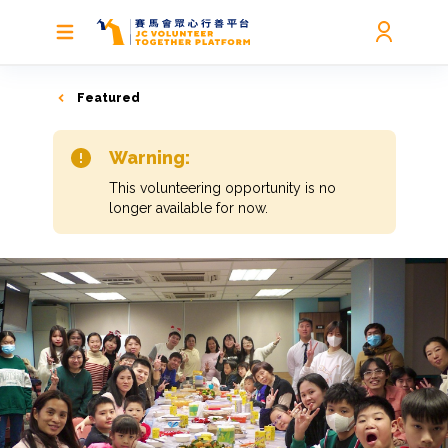
Featured
Warning:
This volunteering opportunity is no
longer available for now.