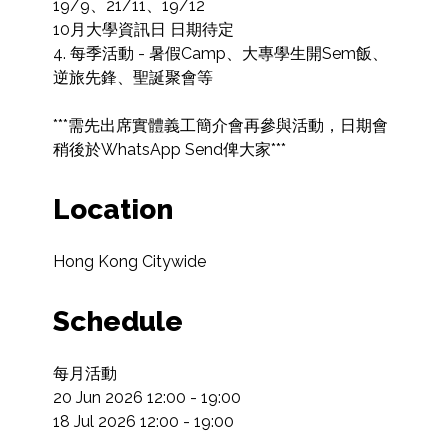
19/9、21/11、19/12

10月大學資訊日 日期待定

4. 每季活動 - 暑假Camp、大專學生開Sem飯、
逆旅先鋒、聖誕聚會等

***需先出席實體義工簡介會再參與活動，日期會
稍後於WhatsApp Send俾大家***
Location
Hong Kong Citywide
Schedule
每月活動

20 Jun 2026 12:00 - 19:00

18 Jul 2026 12:00 - 19:00