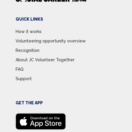
QUICK LINKS
How it works
Volunteering opportunity overview
Recognition
About JC Volunteer Together
FAQ
Support
GET THE APP