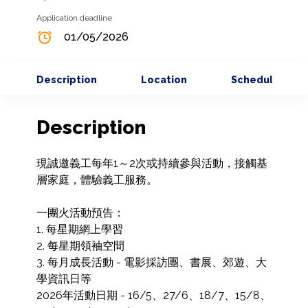
Application deadline
01/05/2026
Description
Location
Schedule
Description
現誠邀義工每年1～2次或持續參與活動，接觸基
層家庭，體驗義工服務。

一團火活動預告：

1. 每星期網上學習

2. 每星期領袖空間

3. 每月成長活動 - 電影採訪團、書展、郊遊、大
學資訊日等

2026年活動日期 - 16/5、27/6、18/7、15/8、