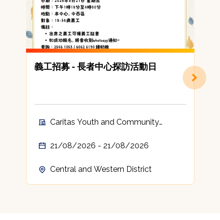
義工招募 - 長者中心探訪活動日
Caritas Youth and Community
Service Volunteer
21/08/2026 - 21/08/2026
Central and Western District