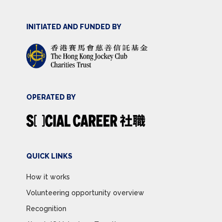
INITIATED AND FUNDED BY
OPERATED BY
QUICK LINKS
How it works
Volunteering opportunity overview
Recognition