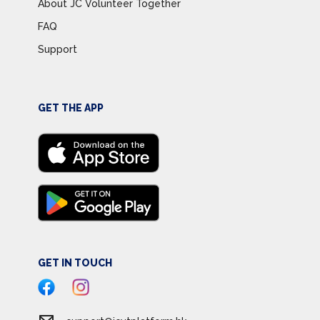
About JC Volunteer Together
FAQ
Support
GET THE APP
GET IN TOUCH