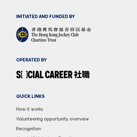
INITIATED AND FUNDED BY
OPERATED BY
QUICK LINKS
How it works
Volunteering opportunity overview
Recognition