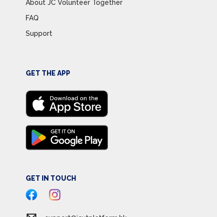
About JC Volunteer Together
FAQ
Support
GET THE APP
GET IN TOUCH