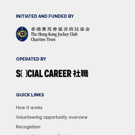
INITIATED AND FUNDED BY
OPERATED BY
QUICK LINKS
How it works
Volunteering opportunity overview
Recognition