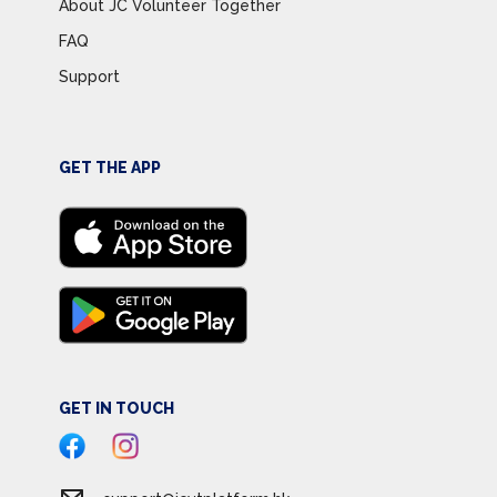
About JC Volunteer Together
FAQ
Support
GET THE APP
GET IN TOUCH