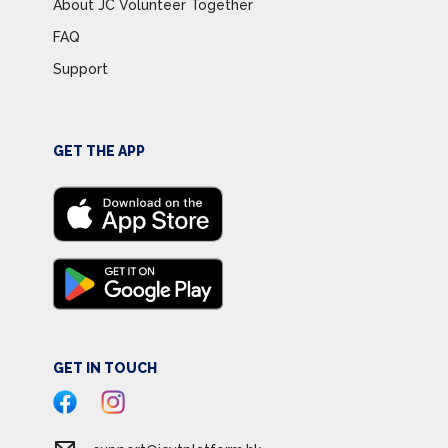
About JC Volunteer Together
FAQ
Support
GET THE APP
GET IN TOUCH