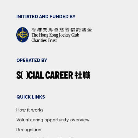
INITIATED AND FUNDED BY
OPERATED BY
QUICK LINKS
How it works
Volunteering opportunity overview
Recognition