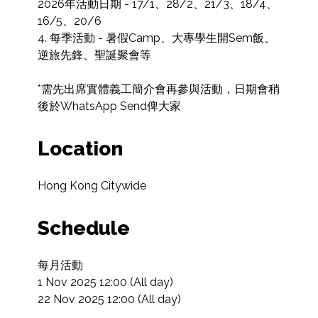
2026年活動日期 - 17/1、28/2、21/3、18/4、
16/5、20/6

4. 每季活動 - 暑假Camp、大專學生開Sem飯、
逆旅先鋒、聖誕聚會等

*需先出席實體義工簡介會再參與活動，日期會稍
後於WhatsApp Send俾大家
Location
Hong Kong Citywide
Schedule
每月活動

1 Nov 2025 12:00 (All day)

22 Nov 2025 12:00 (All day)