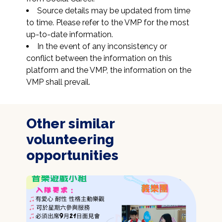
Source details may be updated from time 
to time. Please refer to the VMP for the most 
up-to-date information.
In the event of any inconsistency or 
conflict between the information on this 
platform and the VMP, the information on the 
VMP shall prevail.
Other similar
volunteering
opportunities