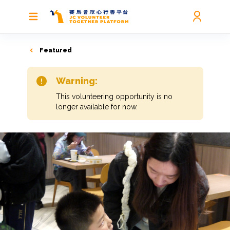
Featured
Warning:
This volunteering opportunity is no
longer available for now.