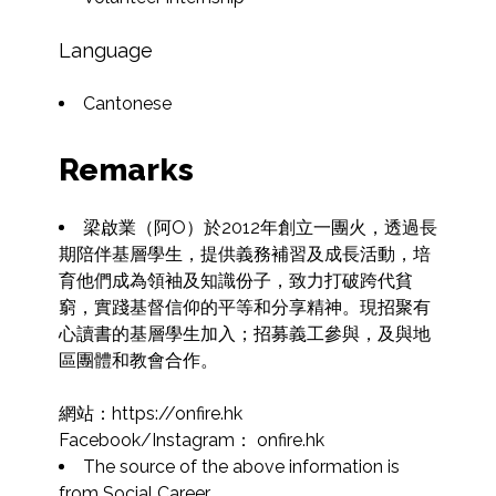
Language
Cantonese
Remarks
梁啟業（阿O）於2012年創立一團火，透過長
期陪伴基層學生，提供義務補習及成長活動，培
育他們成為領袖及知識份子，致力打破跨代貧
窮，實踐基督信仰的平等和分享精神。現招聚有
心讀書的基層學生加入；招募義工參與，及與地
區團體和教會合作。

網站：https://onfire.hk

Facebook/Instagram： onfire.hk
The source of the above information is 
from Social Career.