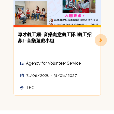
專才義工網- 音樂創意義工隊 [義工招
[
募] -音樂遊戲小組
C
A
t
c
Agency for Volunteer Service
A
31/08/2026 - 31/08/2027
TBC