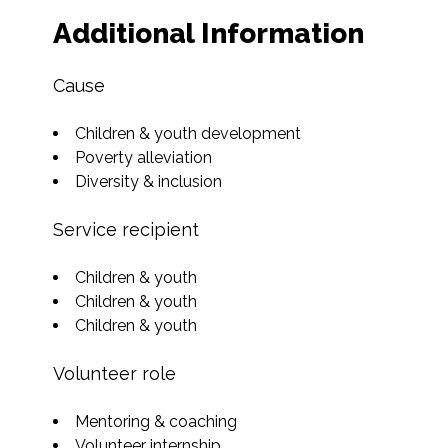
Additional Information
Cause
Children & youth development
Poverty alleviation
Diversity & inclusion
Service recipient
Children & youth
Children & youth
Children & youth
Volunteer role
Mentoring & coaching
Volunteer internship