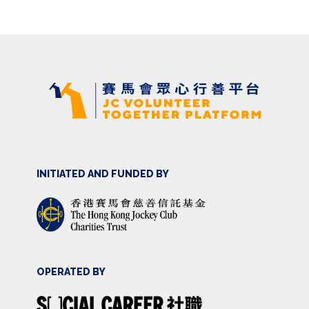
INITIATED AND FUNDED BY
OPERATED BY