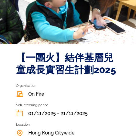
【一團火】結伴基層兒
童成長實習生計劃2025
Organisation
On Fire
Volunteering period
01/11/2025 - 21/11/2025
Location
Hong Kong Citywide