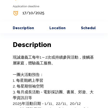
Application deadline
17/10/2025
Description
Location
Schedule
Description
現誠邀義工每年1～2次或持續參與活動，接觸基
層家庭，體驗義工服務。

一團火活動預告：

1. 每星期網上學習

2. 每星期領袖空間

3. 每月成長活動 - 電影採訪團、書展、郊遊、大
學資訊日等

2025年活動日期 - 1/11、22/11、20/12
