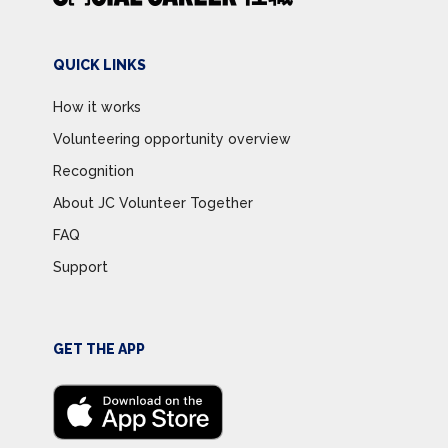
QUICK LINKS
How it works
Volunteering opportunity overview
Recognition
About JC Volunteer Together
FAQ
Support
GET THE APP